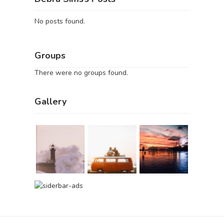
No posts found.
Groups
There were no groups found.
Gallery