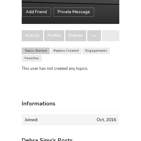
Add Friend
Private Message
Activity
Profile
Friends
Topics Started
Replies Created
Engagements
Favorites
This user has not created any topics.
Informations
Joined:
Oct, 2016
Debra Sims’s Posts