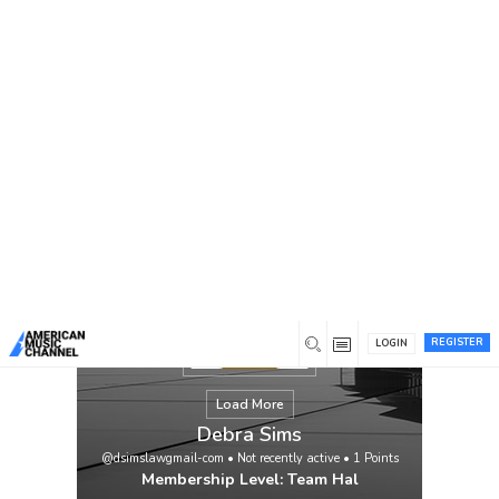
You are here:
Home
/
Members
/
Debra Sims
REGISTER
LOGIN
Load More
Debra Sims
@dsimslawgmail-com
•
Not recently active
•
1
Points
Membership Level: Team Hal