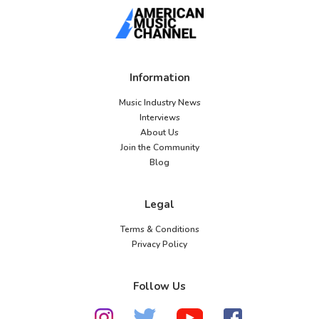
Information
Music Industry News
Interviews
About Us
Join the Community
Blog
Legal
Terms & Conditions
Privacy Policy
Follow Us