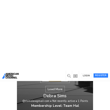
You are here:
Home
/
Members
/
Debra Sims
REGISTER
LOGIN
Load More
Debra Sims
@dsimslawgmail-com
•
Not recently active
•
1
Points
Membership Level: Team Hal