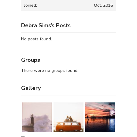
Joined:
Oct, 2016
Debra Sims’s Posts
No posts found.
Groups
There were no groups found.
Gallery