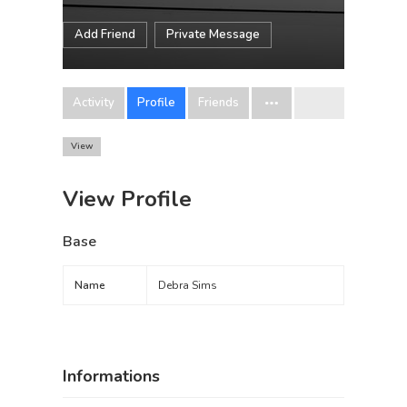
Add Friend
Private Message
Activity
Profile
Friends
View
View Profile
Base
Name
Debra Sims
Informations