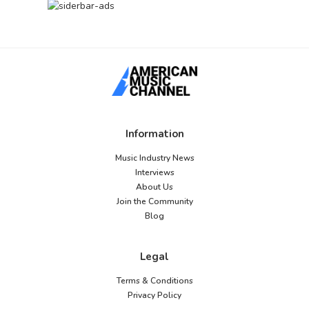
Information
Music Industry News
Interviews
About Us
Join the Community
Blog
Legal
Terms & Conditions
Privacy Policy