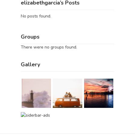
elizabethgarcia’s Posts
No posts found.
Groups
There were no groups found.
Gallery