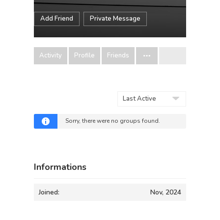
Add Friend
Private Message
Activity
Profile
Friends
Order
By:
Sorry, there were no groups found.
Informations
Joined:
Nov, 2024