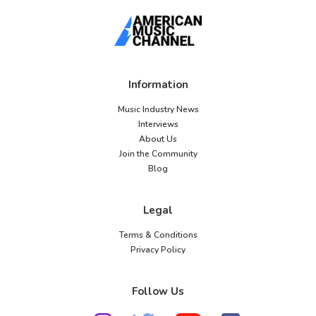
Information
Music Industry News
Interviews
About Us
Join the Community
Blog
Legal
Terms & Conditions
Privacy Policy
Follow Us