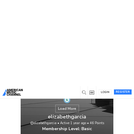
You are here:
Home
/
Members
/
elizabethgarcia
REGISTER
LOGIN
Load More
elizabethgarcia
@elizabethgarcia
•
Active 1 year ago
•
46
Points
Membership Level: Basic