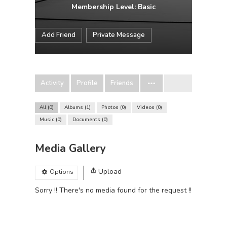
Membership Level: Basic
Add Friend
Private Message
Activity
Profile
Friends
All
0
Albums
1
Photos
0
Videos
0
Music
0
Documents
0
Media Gallery
Upload
Options
Sorry !! There's no media found for the request !!