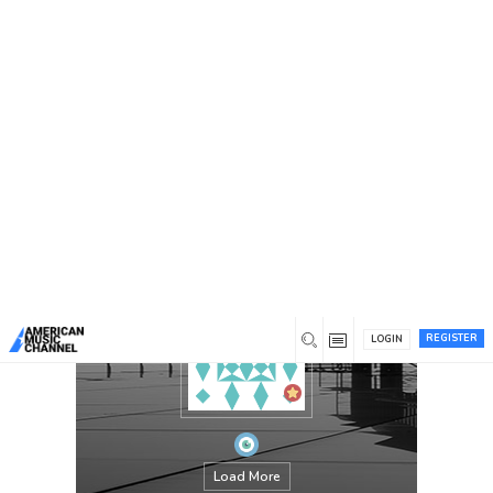
You are here:
Home
/
Members
/
elizabethgarcia
REGISTER
LOGIN
Load More