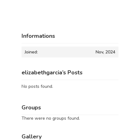
Informations
Joined:
Nov, 2024
elizabethgarcia’s Posts
No posts found.
Groups
There were no groups found.
Gallery