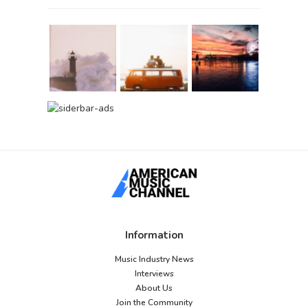
Information
Music Industry News
Interviews
About Us
Join the Community