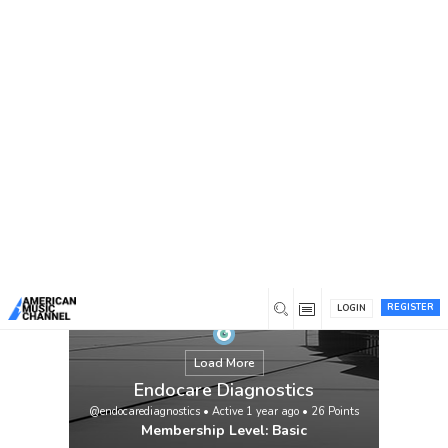
You are here:
Home
/
Members
/
Endocare Diagnostics
REGISTER
LOGIN
Load More
Endocare Diagnostics
@endocarediagnostics
•
Active 1 year ago
•
26
Points
Membership Level: Basic