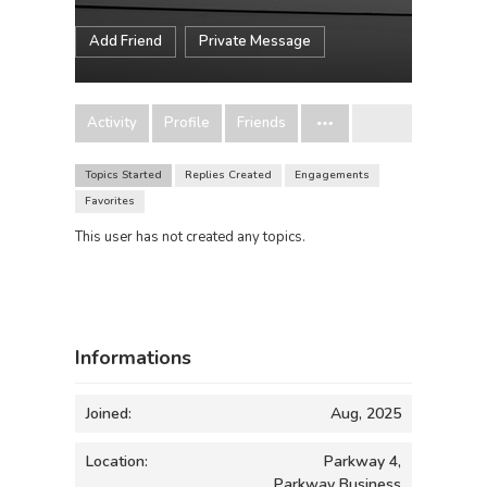
Add Friend
Private Message
Activity
Profile
Friends
Topics Started
Replies Created
Engagements
Favorites
This user has not created any topics.
Informations
Joined:
Aug, 2025
Location:
Parkway 4,
Parkway Business