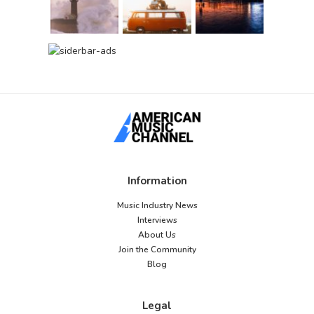
Information
Music Industry News
Interviews
About Us
Join the Community
Blog
Legal