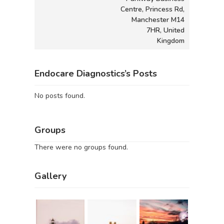
Centre, Princess Rd,
Manchester M14
7HR, United
Kingdom
Endocare Diagnostics’s Posts
No posts found.
Groups
There were no groups found.
Gallery