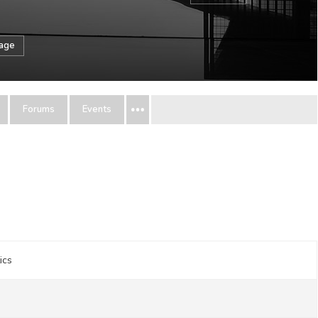
sage
Forums
Events
ics