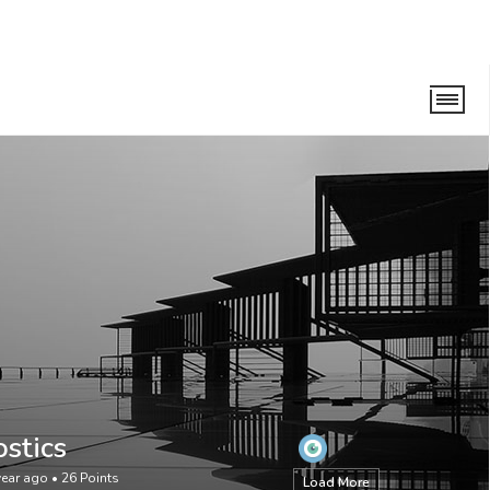
stics
year ago
•
26
Points
Load More