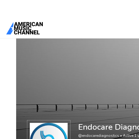
You are here:
Home
/
Members
/
Endocare Diagnostics
Endocare Diagno
@endocarediagnostics
•
Active 1 