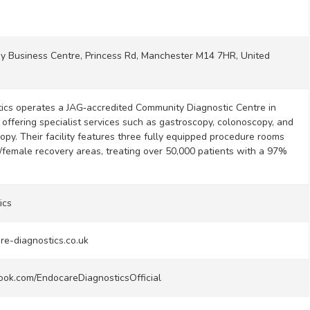
y Business Centre, Princess Rd, Manchester M14 7HR, United
ics operates a JAG‑accredited Community Diagnostic Centre in
offering specialist services such as gastroscopy, colonoscopy, and
opy. Their facility features three fully equipped procedure rooms
female recovery areas, treating over 50,000 patients with a 97%
ics
re-diagnostics.co.uk
ook.com/EndocareDiagnosticsOfficial