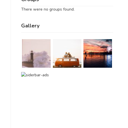
There were no groups found.
Gallery