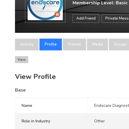
Membership Level: Basic
Add Friend
Private Mes
Activity
Profile
Friends
Media
Groups
View
View Profile
Base
Name
Endocare Diagnost
Role in Industry
Other