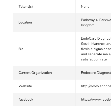
Talent(s)
None
Parkway 4, Parkwa
Location
Kingdom
EndoCare Diagnost
South Manchester, 
Bio
flexible sigmoidosc
and separate male/
satisfaction rate.
Current Organization
Endocare Diagnost
Website
http://www.endoca
facebook
https://www.faceb