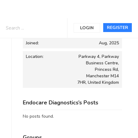
Informations
REGISTER
LOGIN
Joined:
Aug, 2025
Location:
Parkway 4, Parkway
Business Centre,
Princess Rd,
Manchester M14
7HR, United Kingdom
Endocare Diagnostics’s Posts
No posts found.
Groups