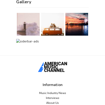
Gallery
Information
Music Industry News
Interviews
About Us