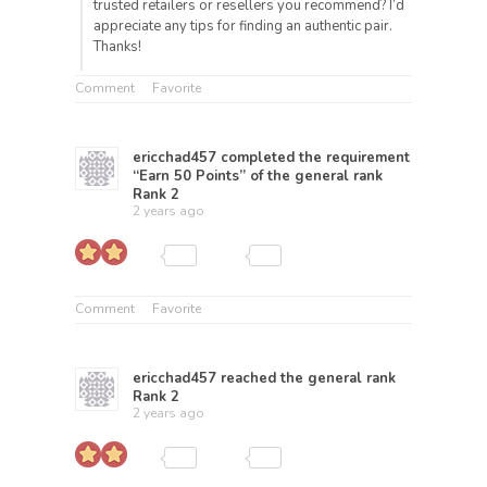
trusted retailers or resellers you recommend? I’d
appreciate any tips for finding an authentic pair.
Thanks!
Comment
Favorite
ericchad457
completed the requirement
“Earn 50 Points” of the general rank
Rank 2
2 years ago
Comment
Favorite
ericchad457
reached the general rank
Rank 2
2 years ago