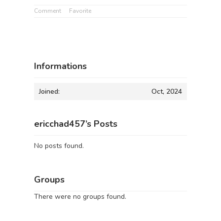
Comment
Favorite
Informations
Joined:
Oct, 2024
ericchad457’s Posts
No posts found.
Groups
There were no groups found.