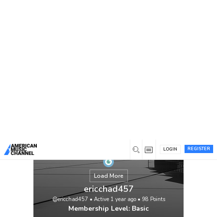
You are here:
Home
/
Members
/
ericchad457
REGISTER
LOGIN
Load More
ericchad457
@ericchad457
•
Active 1 year ago
•
98
Points
Membership Level: Basic