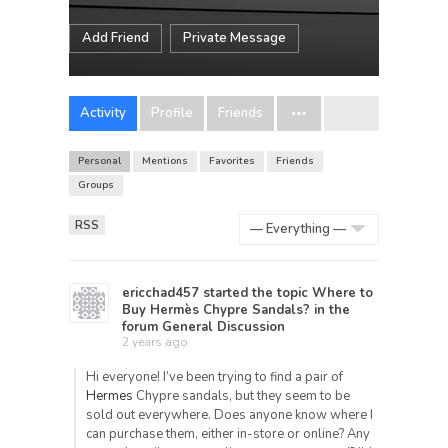
Add Friend
Private Message
Activity
Profile
Friends
Personal
Mentions
Favorites
Friends
Groups
RSS
Show:
ericchad457
started the topic
Where to
Buy Hermès Chypre Sandals?
in the
forum
General Discussion
2 years ago
Hi everyone! I’ve been trying to find a pair of
Hermes
Chypre sandals, but they seem to be
sold out everywhere. Does anyone know where I
can purchase them, either in-store or online? Any