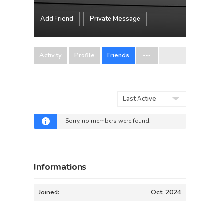
Add Friend
Private Message
Activity
Profile
Friends
Show:
Sorry, no members were found.
Informations
Joined:
Oct, 2024