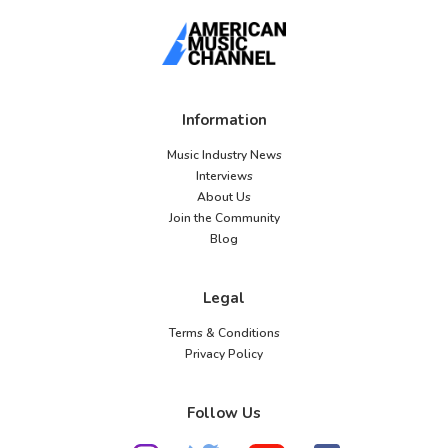
Information
Music Industry News
Interviews
About Us
Join the Community
Blog
Legal
Terms & Conditions
Privacy Policy
Follow Us