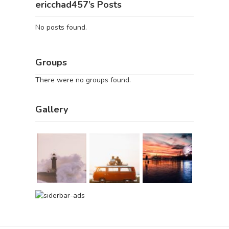
ericchad457’s Posts
No posts found.
Groups
There were no groups found.
Gallery