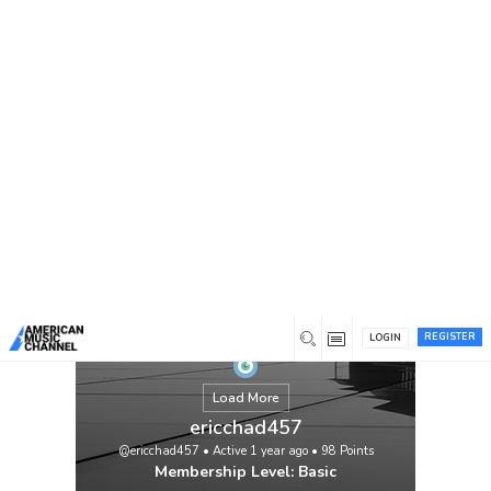
You are here:
Home
/
Members
/
ericchad457
REGISTER
LOGIN
Load More
ericchad457
@ericchad457
•
Active 1 year ago
•
98
Points
Membership Level: Basic