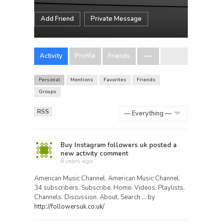
Add Friend
Private Message
Activity
Profile
Friends
Personal
Mentions
Favorites
Friends
Groups
RSS
Show:
Buy Instagram followers uk
posted a
new activity comment
6 years ago
American Music Channel. American Music Channel.
34 subscribers. Subscribe. Home. Videos. Playlists.
Channels. Discussion. About. Search … by
http://followersuk.co.uk/