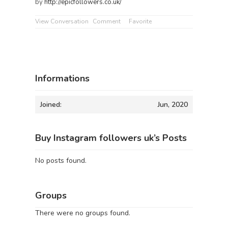
by
http://epicfollowers.co.uk/
View Conversation
Comment
Favorite
Informations
Joined:
Jun, 2020
Buy Instagram followers uk’s Posts
No posts found.
Groups
There were no groups found.