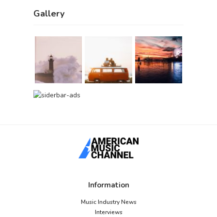
Gallery
Information
Music Industry News
Interviews