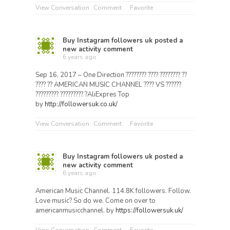
View Conversation
Comment
Favorite
Buy Instagram followers uk
posted a
new activity comment
6 years ago
Sep 16, 2017 – One Direction ???????? ???? ???????? ??
???? ?? AMERICAN MUSIC CHANNEL ???? VS ??????
????????? ????????? ?AliExpres Top
by
http://followersuk.co.uk/
View Conversation
Comment
Favorite
Buy Instagram followers uk
posted a
new activity comment
6 years ago
American Music Channel. 114.8K followers. Follow.
Love music? So do we. Come on over to
americanmusicchannel. by
https://followersuk.uk/