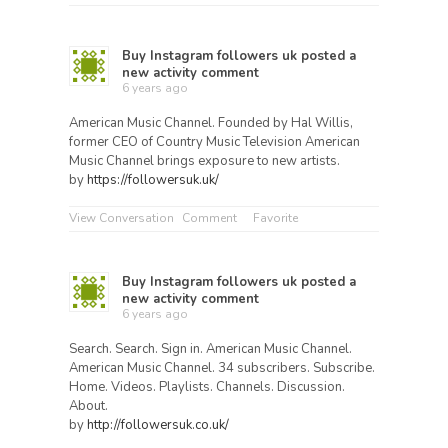
Buy Instagram followers uk
posted a
new activity comment
6 years ago
American Music Channel. Founded by Hal Willis,
former CEO of Country Music Television American
Music Channel brings exposure to new artists.
by
https://followersuk.uk/
View Conversation
Comment
Favorite
Buy Instagram followers uk
posted a
new activity comment
6 years ago
Search. Search. Sign in. American Music Channel.
American Music Channel. 34 subscribers. Subscribe.
Home. Videos. Playlists. Channels. Discussion.
About.
by
http://followersuk.co.uk/