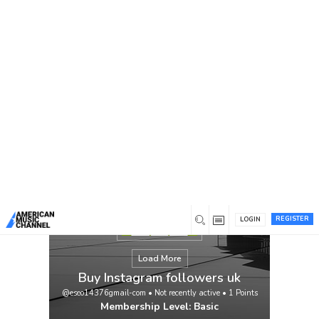
You are here:
Home
/
Members
/
Buy Instagram followers uk
REGISTER
LOGIN
Load More
Buy Instagram followers uk
@eseo14376gmail-com
•
Not recently active
•
1
Points
Membership Level: Basic