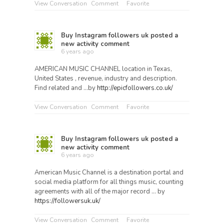
View Conversation
Comment
Favorite
Buy Instagram followers uk
posted a
new activity comment
6 years ago
AMERICAN MUSIC CHANNEL location in Texas,
United States , revenue, industry and description.
Find related and …by
http://epicfollowers.co.uk/
View Conversation
Comment
Favorite
Buy Instagram followers uk
posted a
new activity comment
6 years ago
American Music Channel is a destination portal and
social media platform for all things music, counting
agreements with all of the major record … by
https://followersuk.uk/
View Conversation
Comment
Favorite