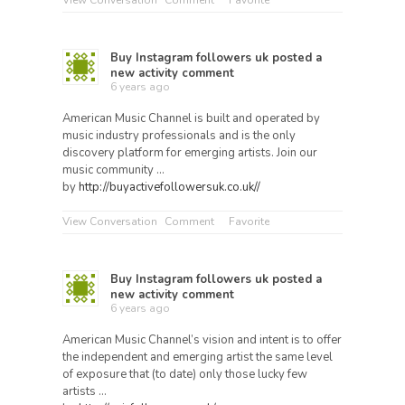
View Conversation
Comment
Favorite
Buy Instagram followers uk
posted a
new activity comment
6 years ago
American Music Channel is built and operated by
music industry professionals and is the only
discovery platform for emerging artists. Join our
music community …
by
http://buyactivefollowersuk.co.uk//
View Conversation
Comment
Favorite
Buy Instagram followers uk
posted a
new activity comment
6 years ago
American Music Channel’s vision and intent is to offer
the independent and emerging artist the same level
of exposure that (to date) only those lucky few
artists …