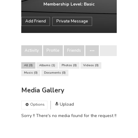
Membership Level: Basic
Add Friend
Private Message
Activity
Profile
Friends
All
0
Albums
1
Photos
0
Videos
0
Music
0
Documents
0
Media Gallery
Upload
Options
Sorry !! There's no media found for the request !!