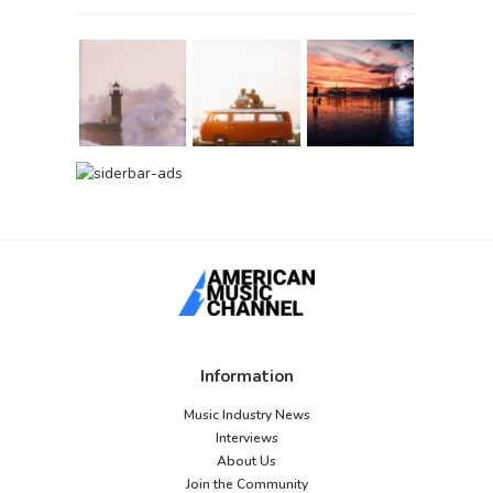
Information
Music Industry News
Interviews
About Us
Join the Community