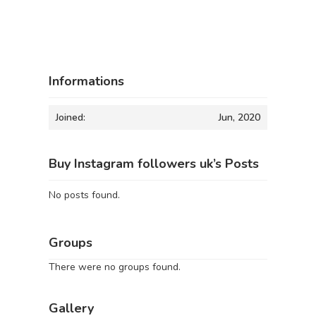
Informations
Joined:
Jun, 2020
Buy Instagram followers uk’s Posts
No posts found.
Groups
There were no groups found.
Gallery