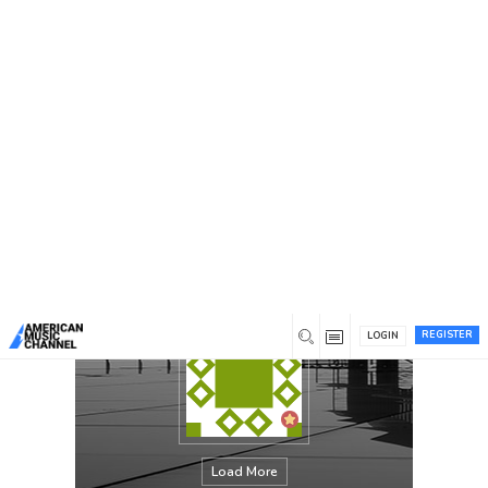
You are here:
Home
/
Members
/
Buy Instagram followers uk
REGISTER
LOGIN
Load More