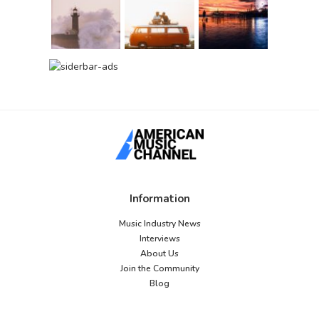
Information
Music Industry News
Interviews
About Us
Join the Community
Blog