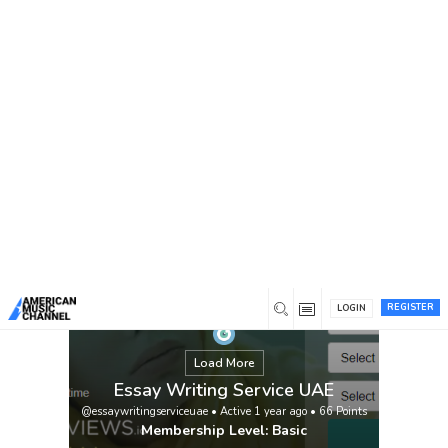
You are here:
Home
/
Members
/
Essay Writing Service UAE
REGISTER
LOGIN
Load More
Essay Writing Service UAE
@essaywritingserviceuae
•
Active 1 year ago
•
66
Points
Membership Level: Basic