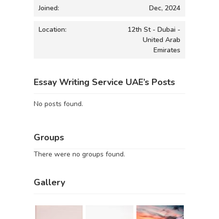
Joined:
Dec, 2024
Location:
12th St - Dubai -
United Arab
Emirates
Essay Writing Service UAE’s Posts
No posts found.
Groups
There were no groups found.
Gallery