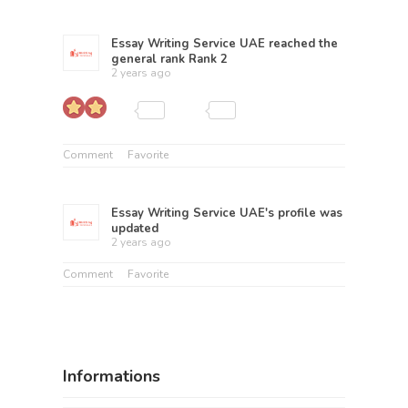
Essay Writing Service UAE
reached the
general rank
Rank 2
2 years ago
Comment
Favorite
Essay Writing Service UAE
's profile was
updated
2 years ago
Comment
Favorite
Informations