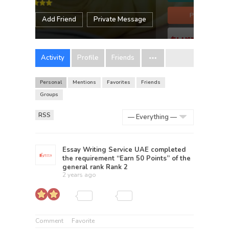
Add Friend
Private Message
Activity
Profile
Friends
Personal
Mentions
Favorites
Friends
Groups
RSS
Show:
Essay Writing Service UAE
completed
the requirement “Earn 50 Points” of the
general rank
Rank 2
2 years ago
Comment
Favorite