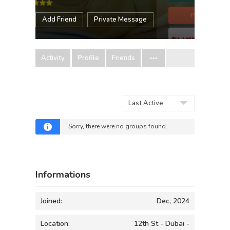
Add Friend
Private Message
Activity
Profile
Friends
Order
By:
Sorry, there were no groups found.
Informations
Joined:
Dec, 2024
Location:
12th St - Dubai -