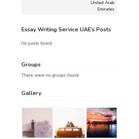
United Arab
Emirates
Essay Writing Service UAE’s Posts
No posts found.
Groups
There were no groups found.
Gallery