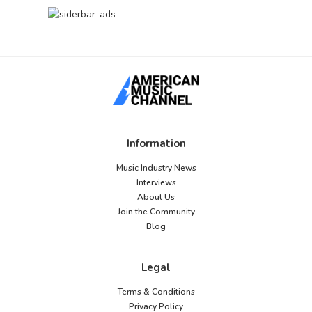
Information
Music Industry News
Interviews
About Us
Join the Community
Blog
Legal
Terms & Conditions
Privacy Policy