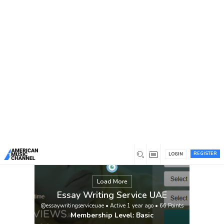
You are here:
Home
/
Members
/
Essay Writing Service UAE
REGISTER
LOGIN
Load More
Essay Writing Service UAE
@essaywritingserviceuae
•
Active 1 year ago
•
66
Points
Membership Level: Basic