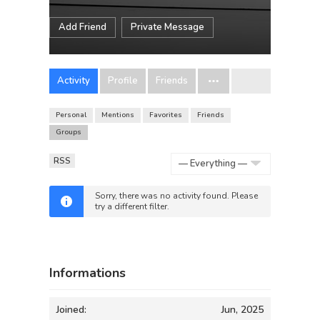
Add Friend
Private Message
Activity
Profile
Friends
Personal
Mentions
Favorites
Friends
Groups
RSS
Show:
Sorry, there was no activity found. Please
try a different filter.
Informations
Joined:
Jun, 2025