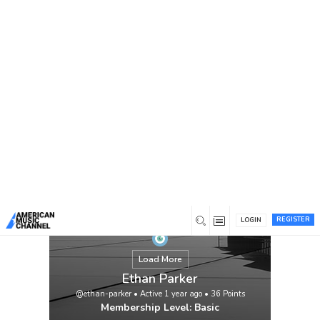
You are here:
Home
/
Members
/
Ethan Parker
REGISTER
LOGIN
Load More
Ethan Parker
@ethan-parker
•
Active 1 year ago
•
36
Points
Membership Level: Basic