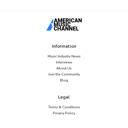
Information
Music Industry News
Interviews
About Us
Join the Community
Blog
Legal
Terms & Conditions
Privacy Policy