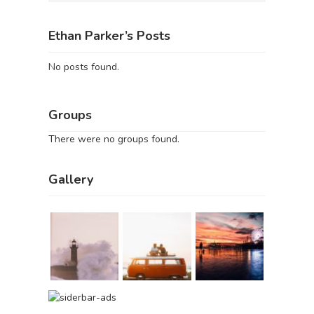
Ethan Parker’s Posts
No posts found.
Groups
There were no groups found.
Gallery