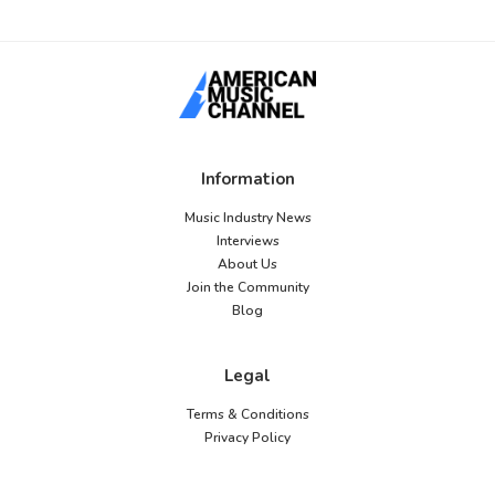
Information
Music Industry News
Interviews
About Us
Join the Community
Blog
Legal
Terms & Conditions
Privacy Policy