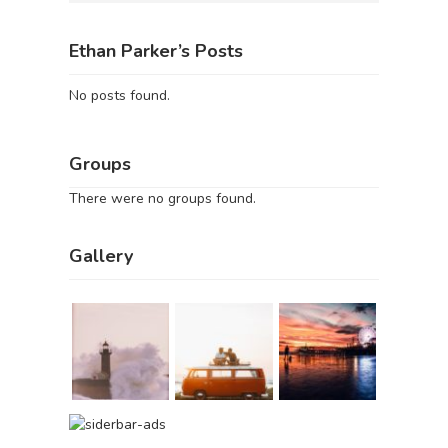
Ethan Parker’s Posts
No posts found.
Groups
There were no groups found.
Gallery