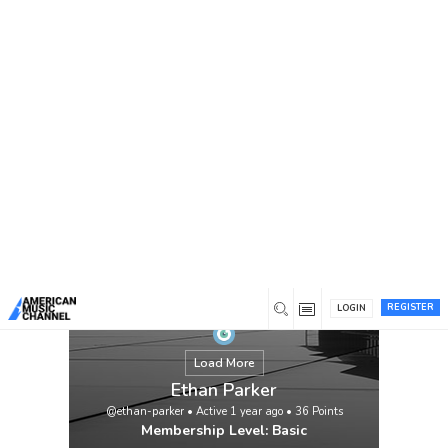
You are here:
Home
/
Members
/
Ethan Parker
REGISTER
LOGIN
Load More
Ethan Parker
@ethan-parker
•
Active 1 year ago
•
36
Points
Membership Level: Basic