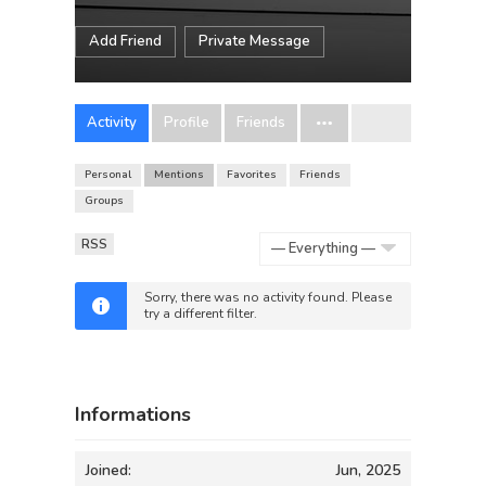
Add Friend
Private Message
Activity
Profile
Friends
Personal
Mentions
Favorites
Friends
Groups
RSS
Show:
Sorry, there was no activity found. Please
try a different filter.
Informations
Joined:
Jun, 2025