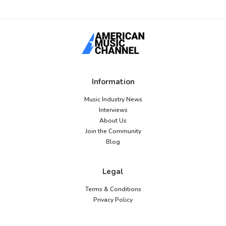
Information
Music Industry News
Interviews
About Us
Join the Community
Blog
Legal
Terms & Conditions
Privacy Policy