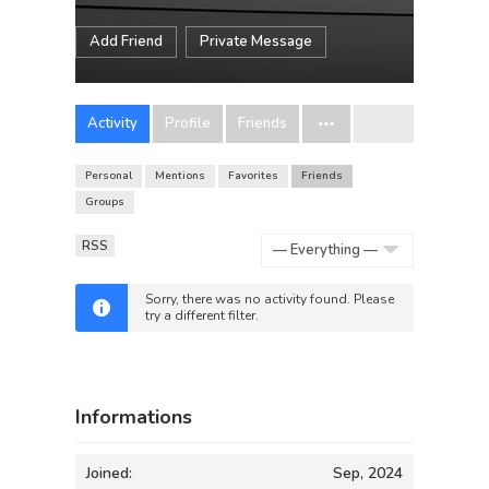
Add Friend
Private Message
Activity
Profile
Friends
Personal
Mentions
Favorites
Friends
Groups
RSS
Show:
Sorry, there was no activity found. Please
try a different filter.
Informations
Joined:
Sep, 2024