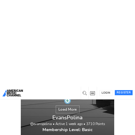
You are here:
Home
/
Members
/
EvansPolina
REGISTER
LOGIN
Load More
EvansPolina
@evanspolina
•
Active 1 week ago
•
3710
Points
Membership Level: Basic