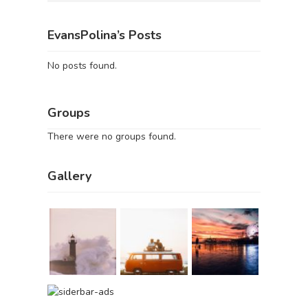
EvansPolina’s Posts
No posts found.
Groups
There were no groups found.
Gallery