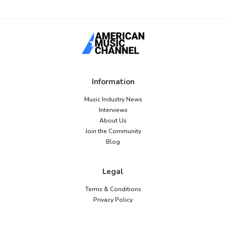
Information
Music Industry News
Interviews
About Us
Join the Community
Blog
Legal
Terms & Conditions
Privacy Policy