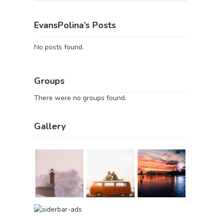
EvansPolina’s Posts
No posts found.
Groups
There were no groups found.
Gallery