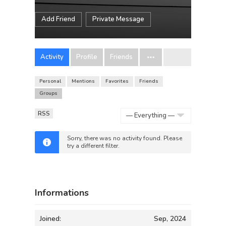
Add Friend
Private Message
Activity
Profile
Friends
Personal
Mentions
Favorites
Friends
Groups
RSS
Show:
Sorry, there was no activity found. Please
try a different filter.
Informations
Joined:
Sep, 2024