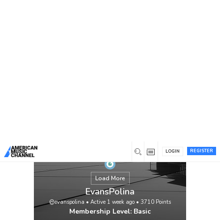
You are here:
Home
/
Members
/
EvansPolina
REGISTER
LOGIN
Load More
EvansPolina
@evanspolina
•
Active 1 week ago
•
3710
Points
Membership Level: Basic