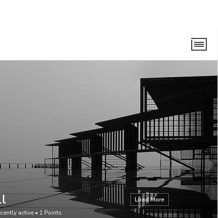
ll
Load More
cently active
•
1
Points