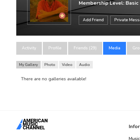
Membership Level: Basic
Add Friend
Private Mes
Activity
Profile
Friends (29)
Media
Gro
My Gallery
Photo
Video
Audio
There are no galleries available!
Info
Music