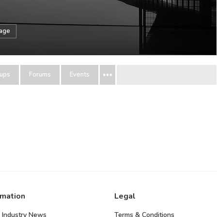
sage
ups
Forums
Events
rmation
Legal
 Industry News
Terms & Conditions