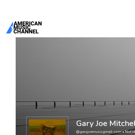
You are here:
Home
/
Members
/
Gary Joe Mitchell
Gary Joe Mitche
@garyjoemusicgmail-com
•
Not re