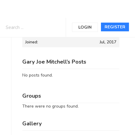
Informations
REGISTER
LOGIN
Joined:
Jul, 2017
Gary Joe Mitchell’s Posts
No posts found.
Groups
There were no groups found.
Gallery