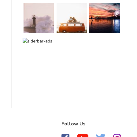
Follow Us