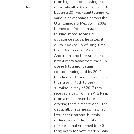
from high school, leaving the
Bio
university after 4 semesters and
began a 20+ year stint touring w/
various cover bands across the
U.S., Canada & Mexico. In 2008,
burned out from constant
touring, motel rooms &
substance abuse, he called it
quits, hooked up w/ long-time
friend & drummer, Mark
Anderson, and they spent the
next 4 years away from the club
scene & touring, began
collabourating and by 2012,
they had 250+ original songs to
their credit. Much to their
surprise, in May of 2012 they
received a call from an A & R rep
from a mainstream label,
offering them a record deal. The
debut album came somewhat
late in their careers, but this
roller coaster ride, in total
darkness that spanned for 30
long years for both Mark & Gary