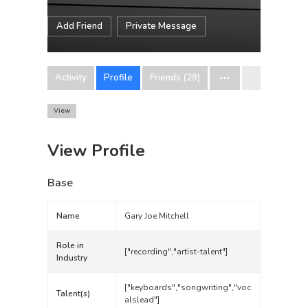
Add Friend
Private Message
Activity
Profile
Friends (29)
View
View Profile
Base
Name
Gary Joe Mitchell
Role in
["recording","artist-talent"]
Industry
["keyboards","songwriting","voc
Talent(s)
alslead"]