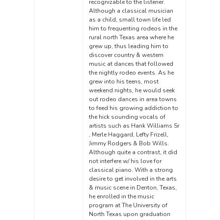
recognizable to the listener.
Although a classical musician
as a child, small town life led
him to frequenting rodeos in the
rural north Texas area where he
grew up, thus leading him to
discover country & western
music at dances that followed
the nightly rodeo events. As he
grew into his teens, most
weekend nights, he would seek
out rodeo dances in area towns
to feed his growing addiction to
the hick sounding vocals of
artists such as Hank Williams Sr
, Merle Haggard, Lefty Frizell,
Jimmy Rodgers & Bob Wills.
Although quite a contrast, it did
not interfere w/ his love for
classical piano. With a strong
desire to get involved in the arts
& music scene in Denton, Texas,
he enrolled in the music
program at The University of
North Texas upon graduation