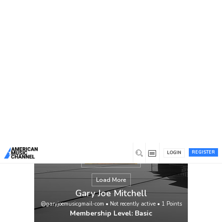
You are here:
Home
/
Members
/
Gary Joe Mitchell
REGISTER
LOGIN
Load More
Gary Joe Mitchell
@garyjoemusicgmail-com
•
Not recently active
•
1
Points
Membership Level: Basic