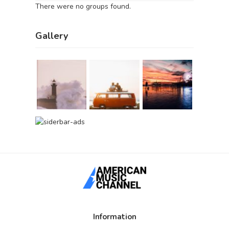
There were no groups found.
Gallery
Information