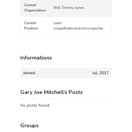
Current
Will Tommy Jones
Organization
Current
Lead
Position
singer/keyboardist/songwriter
Informations
Joined:
Jul, 2017
Gary Joe Mitchell’s Posts
No posts found.
Groups