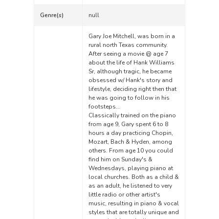
Genre(s)
null
Gary Joe Mitchell, was born in a
rural north Texas community.
After seeing a movie @ age 7
about the life of Hank Williams
Sr, although tragic, he became
obsessed w/ Hank's story and
lifestyle, deciding right then that
he was going to follow in his
footsteps…
Classically trained on the piano
from age 9, Gary spent 6 to 8
hours a day practicing Chopin,
Mozart, Bach & Hyden, among
others. From age 10 you could
find him on Sunday's &
Wednesdays, playing piano at
local churches. Both as a child &
as an adult, he listened to very
little radio or other artist's
music, resulting in piano & vocal
styles that are totally unique and