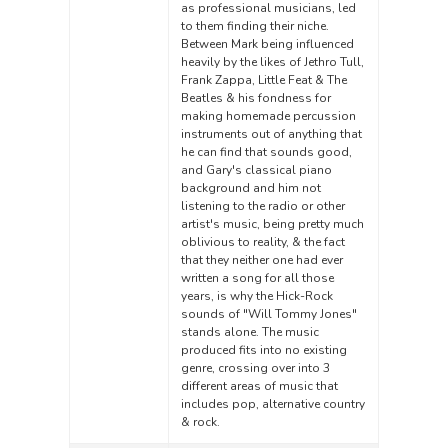
as professional musicians, led
to them finding their niche.
Between Mark being influenced
heavily by the likes of Jethro Tull,
Frank Zappa, Little Feat & The
Beatles & his fondness for
making homemade percussion
instruments out of anything that
he can find that sounds good,
and Gary's classical piano
background and him not
listening to the radio or other
artist's music, being pretty much
oblivious to reality, & the fact
that they neither one had ever
written a song for all those
years, is why the Hick-Rock
sounds of "Will Tommy Jones"
stands alone. The music
produced fits into no existing
genre, crossing over into 3
different areas of music that
includes pop, alternative country
& rock.