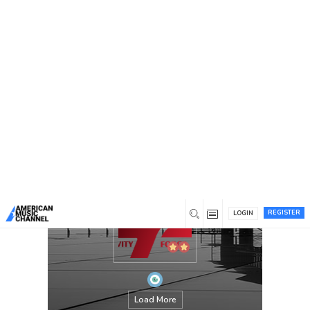
You are here:
Home
/
Members
/
gravityforce
REGISTER
LOGIN
Load More