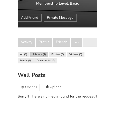
Membership Level: Basic
Add Friend
Private Message
Activity
Profile
Friends
All
0
Albums
1
Photos
0
Videos
0
Music
0
Documents
0
Wall Posts
Upload
Options
Sorry !! There's no media found for the request !!