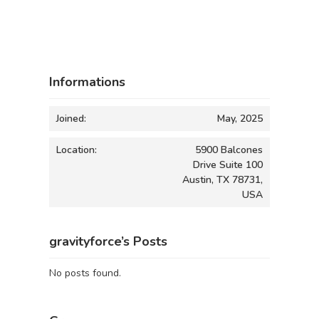
Informations
Joined:
May, 2025
Location:
5900 Balcones
Drive Suite 100
Austin, TX 78731,
USA
gravityforce’s Posts
No posts found.