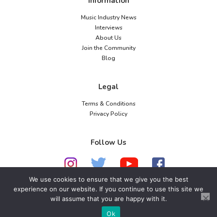
Information
Music Industry News
Interviews
About Us
Join the Community
Blog
Legal
Terms & Conditions
Privacy Policy
Follow Us
We use cookies to ensure that we give you the best
experience on our website. If you continue to use this site we
© 2026 American Music Channel. All rights
will assume that you are happy with it.
reserved. No parts of this site may be copied without
Ok