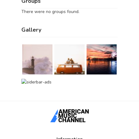
Groups
There were no groups found.
Gallery