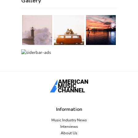
Gallery
Information
Music Industry News
Interviews
About Us