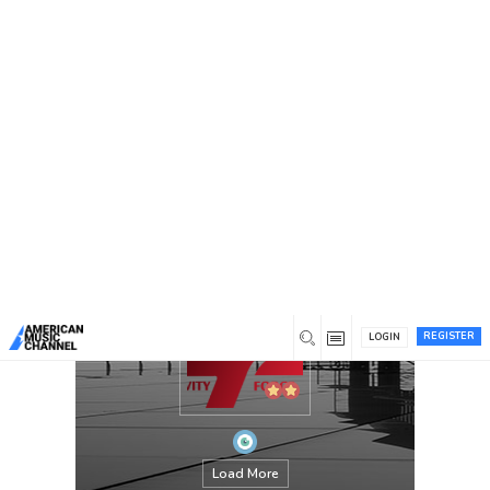
You are here:
Home
/
Members
/
gravityforce
REGISTER
LOGIN
Load More