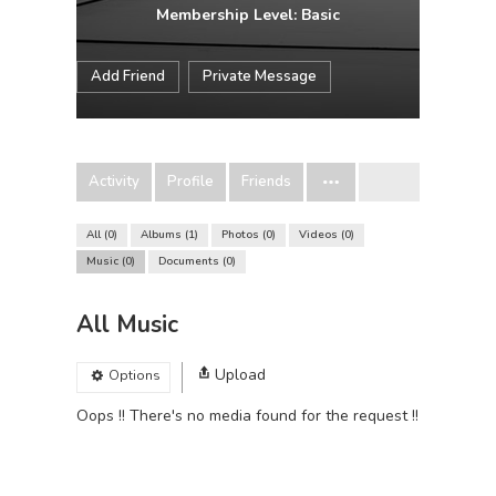
Membership Level: Basic
Add Friend
Private Message
Activity
Profile
Friends
All
0
Albums
1
Photos
0
Videos
0
Music
0
Documents
0
All Music
Upload
Options
Oops !! There's no media found for the request !!