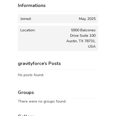
Informations
Joined:
May, 2025
Location:
5900 Balcones
Drive Suite 100
Austin, TX 78731,
USA
gravityforce’s Posts
No posts found.
Groups
There were no groups found.