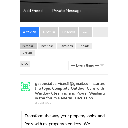
Add Friend
Private Message
Activity
Profile
Friends
Personal
Mentions
Favorites
Friends
Groups
RSS
Show:
gsspecialservices8@gmail.com
started
the topic
Complete Outdoor Care with
Window Cleaning and Power Washing
in the forum
General Discussion
a year ago
Transform the way your property looks and
feels with gs property services. We