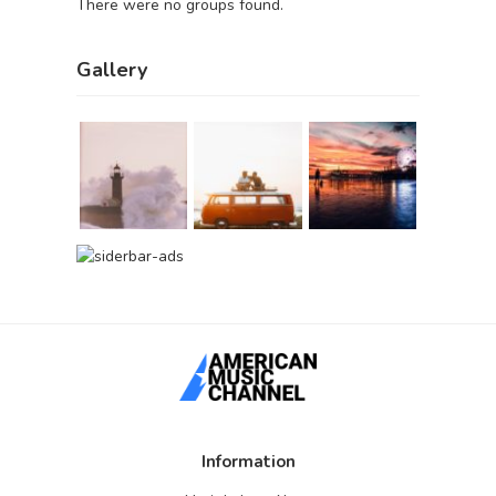
There were no groups found.
Gallery
Information