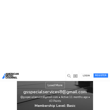
You are here:
Home
/
Members
/
gsspecialservices8@gmail.com
REGISTER
LOGIN
Load More
gsspecialservices8@gmail.com
@gsspecialservices8gmail-com
•
Active 11 months ago
•
43
Points
Membership Level: Basic