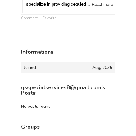
specialize in providing detailed…
Read more
Comment
Favorite
Informations
Joined:
Aug, 2025
gsspecialservices8@gmail.com’s
Posts
No posts found.
Groups