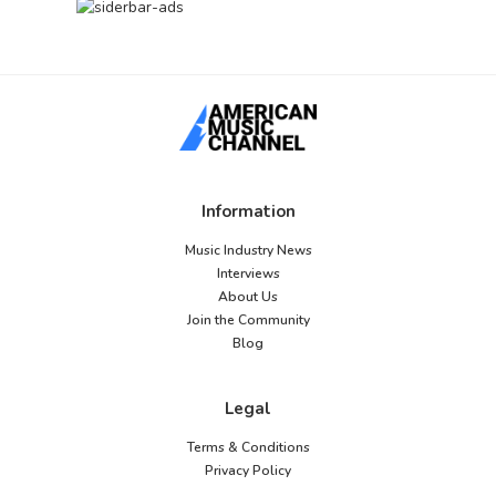
Information
Music Industry News
Interviews
About Us
Join the Community
Blog
Legal
Terms & Conditions
Privacy Policy