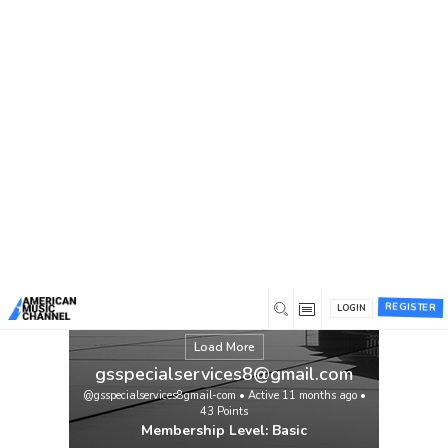
You are here:
Home
/
Members
/
gsspecialservices8@gmail.com
REGISTER
LOGIN
Load More
gsspecialservices8@gmail.com
@gsspecialservices8gmail-com
•
Active 11 months ago
•
43
Points
Membership Level: Basic