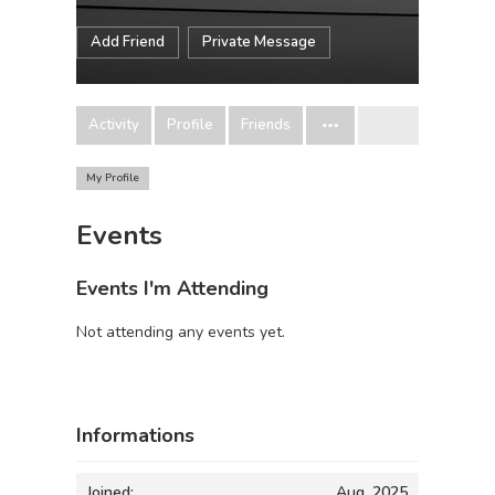
Add Friend
Private Message
Activity
Profile
Friends
My Profile
Events
Events I'm Attending
Not attending any events yet.
Informations
Joined:
Aug, 2025