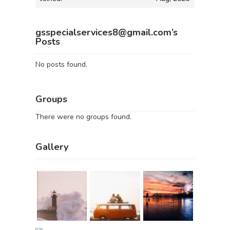
gsspecialservices8@gmail.com’s
Posts
No posts found.
Groups
There were no groups found.
Gallery