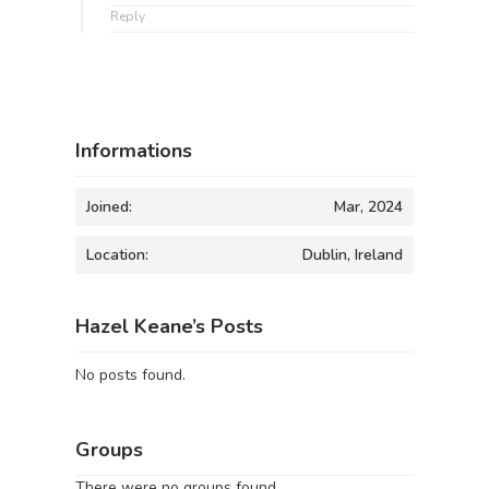
Reply
Informations
Joined:
Mar, 2024
Location:
Dublin, Ireland
Hazel Keane’s Posts
No posts found.
Groups
There were no groups found.