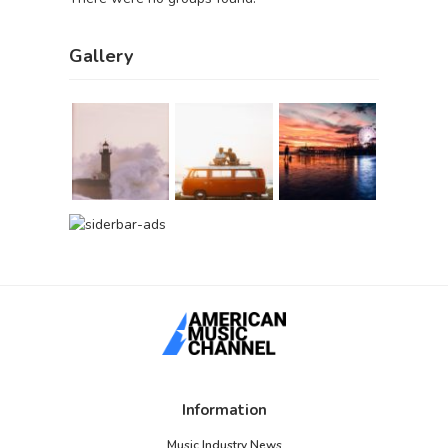
Gallery
Information
Music Industry News