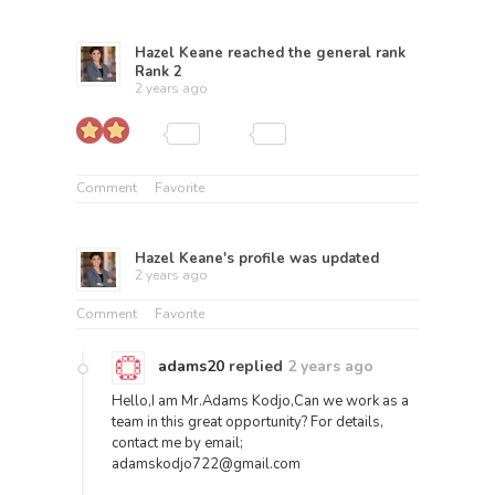
Hazel Keane
reached the general rank
Rank 2
2 years ago
Comment
Favorite
Hazel Keane
's profile was updated
2 years ago
Comment
Favorite
adams20
replied
2 years ago
Hello,I am Mr.Adams Kodjo,Can we work as a
team in this great opportunity? For details,
contact me by email;
adamskodjo722@gmail.com