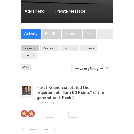
Add Friend
Private Message
Activity
Profile
Friends
Personal
Mentions
Favorites
Friends
Groups
RSS
Show:
Hazel Keane
completed the
requirement “Earn 50 Points” of the
general rank
Rank 2
2 years ago
Comment
Favorite