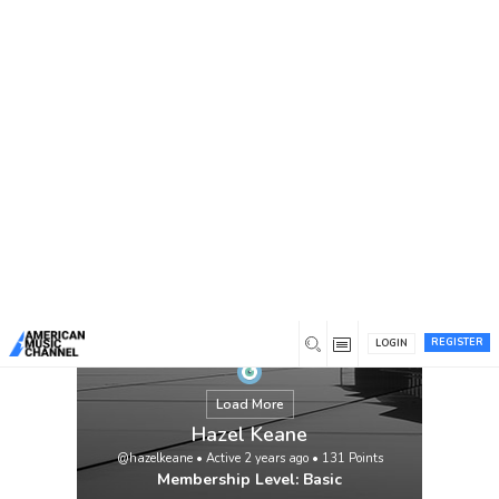
You are here:
Home
/
Members
/
Hazel Keane
REGISTER
LOGIN
Load More
Hazel Keane
@hazelkeane
•
Active 2 years ago
•
131
Points
Membership Level: Basic