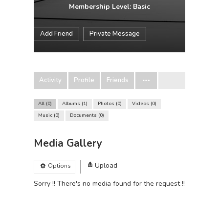
Membership Level: Basic
Add Friend
Private Message
Activity
Profile
Friends
All
0
Albums
1
Photos
0
Videos
0
Music
0
Documents
0
Media Gallery
Upload
Options
Sorry !! There's no media found for the request !!