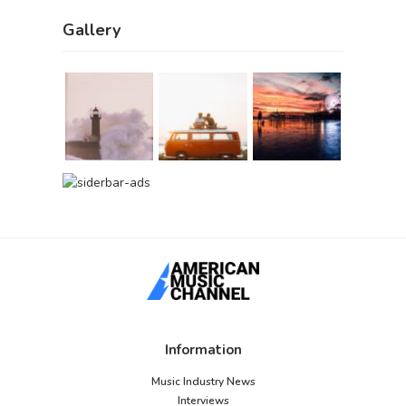
Gallery
Information
Music Industry News
Interviews