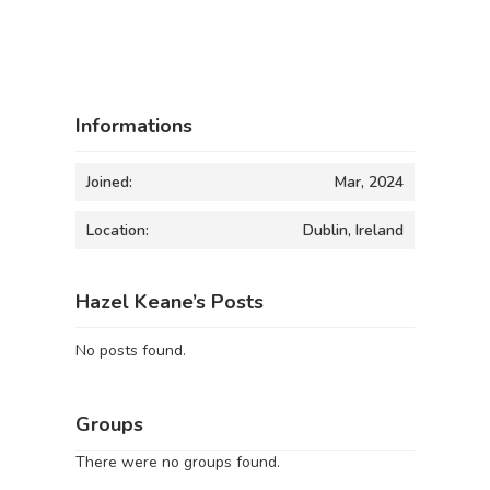
Informations
Joined:
Mar, 2024
Location:
Dublin, Ireland
Hazel Keane’s Posts
No posts found.
Groups
There were no groups found.