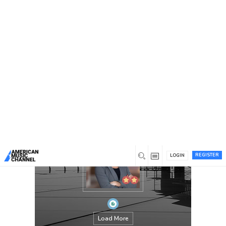
You are here:
Home
/
Members
/
Hazel Keane
REGISTER
LOGIN
Load More