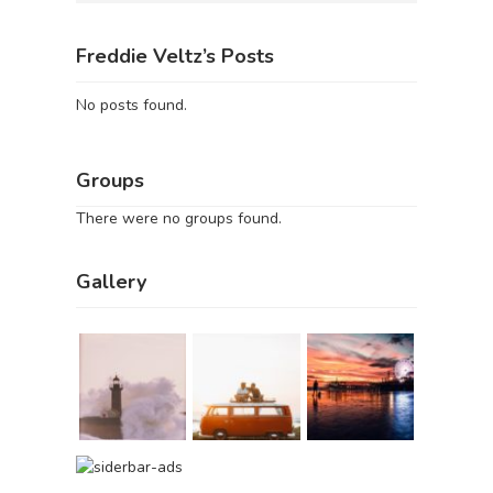
Freddie Veltz’s Posts
No posts found.
Groups
There were no groups found.
Gallery