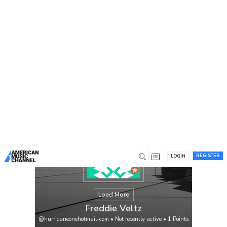
You are here:
Home
/
Members
/
Freddie Veltz
REGISTER
LOGIN
Load More
Freddie Veltz
@hurricaneonehotmail-com
•
Not recently active
•
1
Points