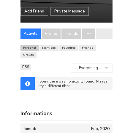
Add Friend
Private Message
Activity
Profile
Friends
Personal
Mentions
Favorites
Friends
Groups
RSS
Show:
Sorry, there was no activity found. Please
try a different filter.
Informations
Joined:
Feb, 2020