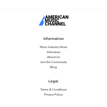
Information
Music Industry News
Interviews
About Us
Join the Community
Blog
Legal
Terms & Conditions
Privacy Policy