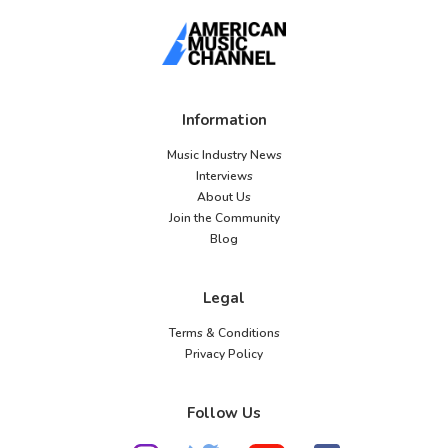
Information
Music Industry News
Interviews
About Us
Join the Community
Blog
Legal
Terms & Conditions
Privacy Policy
Follow Us