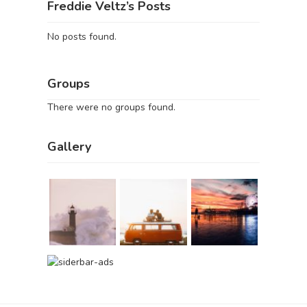
Freddie Veltz’s Posts
No posts found.
Groups
There were no groups found.
Gallery