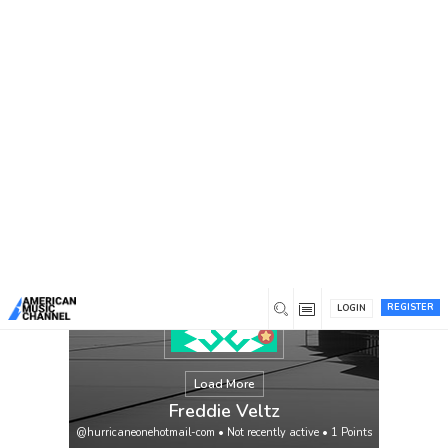
You are here:
Home
/
Members
/
Freddie Veltz
REGISTER
LOGIN
Load More
Freddie Veltz
@hurricaneonehotmail-com
•
Not recently active
•
1
Points