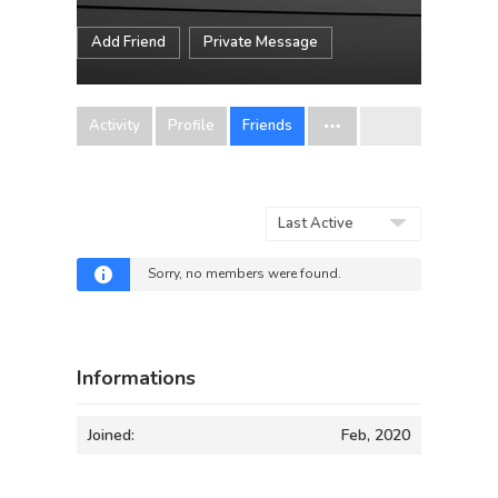
Add Friend
Private Message
Activity
Profile
Friends
Show:
Sorry, no members were found.
Informations
Joined:
Feb, 2020