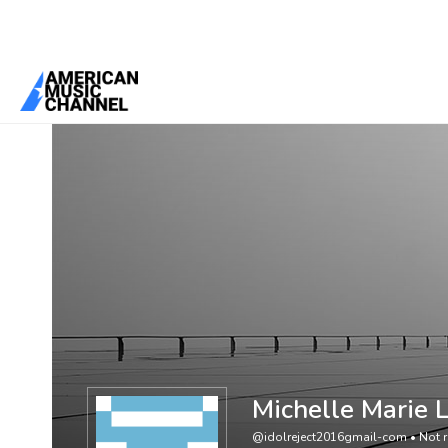
You are here:
Home
/
Members
/
Michelle Marie Lecza
Michelle Marie 
@idolreject2016gmail-com
•
Not r