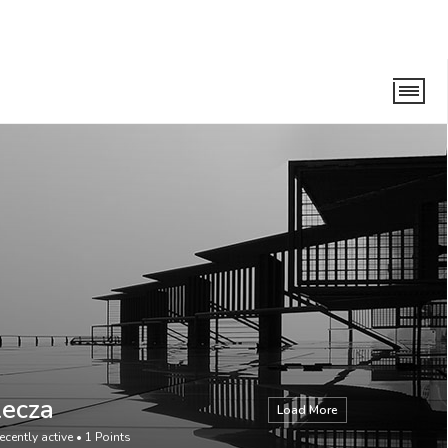
Lecza
Load More
ecently active
•
1
Points