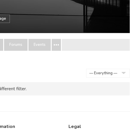
sage
Forums
Events
Show:
fferent filter.
rmation
Legal