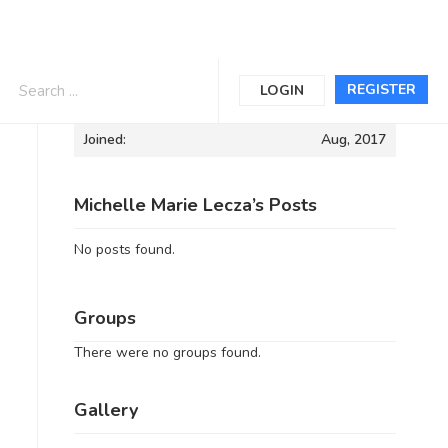
Informations
REGISTER
LOGIN
Joined:
Aug, 2017
Michelle Marie Lecza’s Posts
No posts found.
Groups
There were no groups found.
Gallery