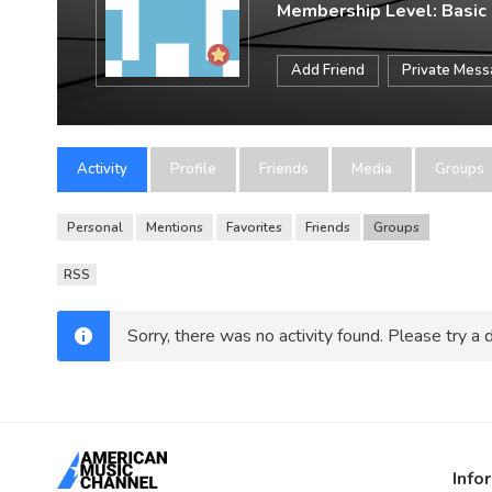
Membership Level: Basic
Add Friend
Private Mes
Activity
Profile
Friends
Media
Groups
Personal
Mentions
Favorites
Friends
Groups
RSS
Sorry, there was no activity found. Please try a di
Info