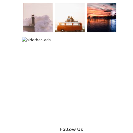
Follow Us