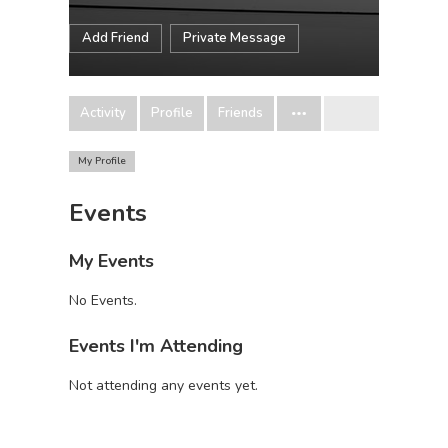
Add Friend
Private Message
Activity
Profile
Friends
My Profile
Events
My Events
No Events.
Events I'm Attending
Not attending any events yet.