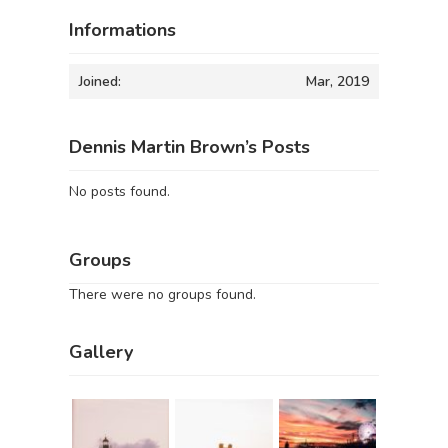
Informations
Joined:
Mar, 2019
Dennis Martin Brown’s Posts
No posts found.
Groups
There were no groups found.
Gallery