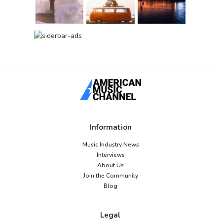
Information
Music Industry News
Interviews
About Us
Join the Community
Blog
Legal