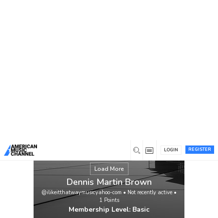
You are here:
Home
/
Members
/
Dennis Martin Brown
REGISTER
LOGIN
Load More
Dennis Martin Brown
@ilikeitthatwaymusicyahoo-com
•
Not recently active
•
1
Points
Membership Level: Basic