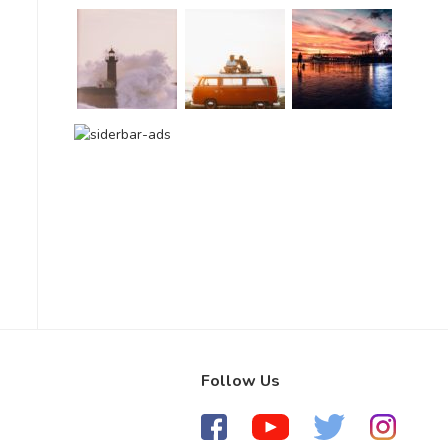
Follow Us