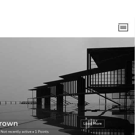
Brown
Load More
•
Not recently active
•
1
Points