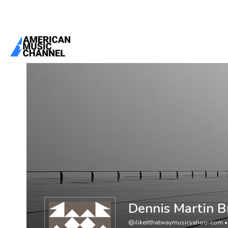
You are here:
Home
/
Members
/
Dennis Martin Brown
Dennis Martin 
@ilikeitthatwaymusicyahoo-com