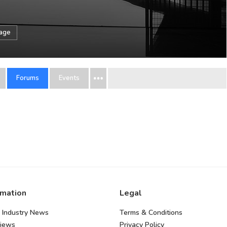
sage
Forums
Events
rmation
Legal
 Industry News
Terms & Conditions
views
Privacy Policy