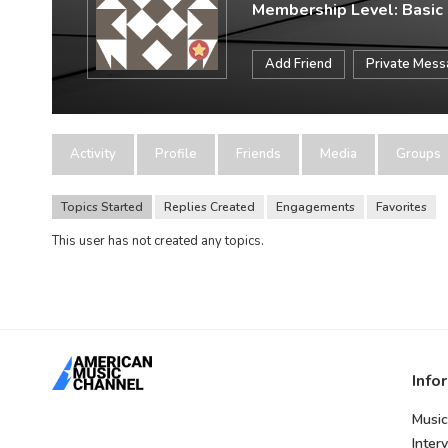
Membership Level: Basic
Add Friend
Private Mes
Activity
Profile
Friends
Media
Groups
Topics Started
Replies Created
Engagements
Favorites
This user has not created any topics.
Info
Music
Inter