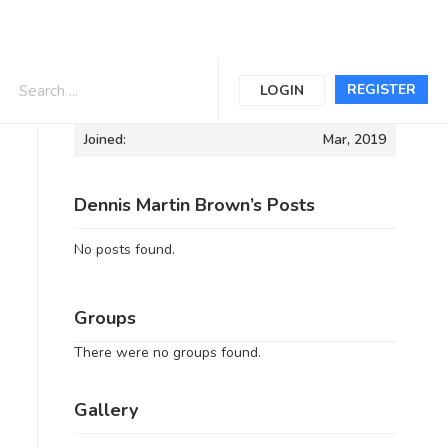
Informations
REGISTER
LOGIN
Joined:
Mar, 2019
Dennis Martin Brown’s Posts
No posts found.
Groups
There were no groups found.
Gallery