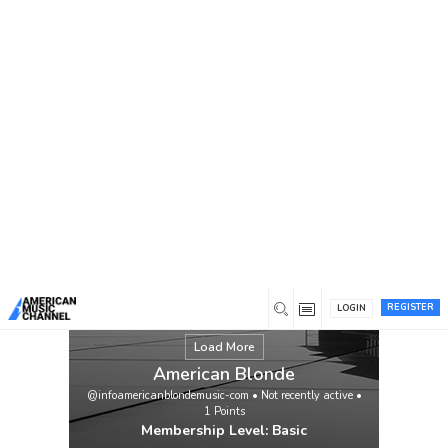
You are here:
Home
/
Members
/
American Blonde
REGISTER
LOGIN
Load More
American Blonde
@infoamericanblondemusic-com
•
Not recently active
•
1
Points
Membership Level: Basic