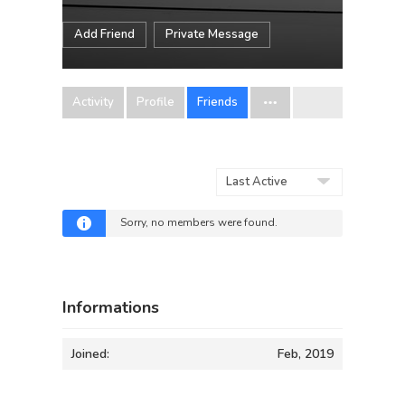
Add Friend
Private Message
Activity
Profile
Friends
Show:
Sorry, no members were found.
Informations
Joined:
Feb, 2019