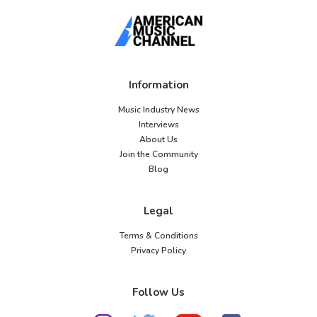
Information
Music Industry News
Interviews
About Us
Join the Community
Blog
Legal
Terms & Conditions
Privacy Policy
Follow Us