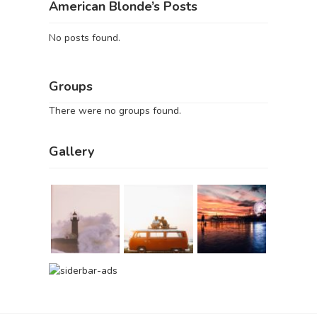
American Blonde’s Posts
No posts found.
Groups
There were no groups found.
Gallery