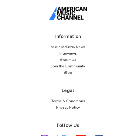
Information
Music Industry News
Interviews
About Us
Join the Community
Blog
Legal
Terms & Conditions
Privacy Policy
Follow Us