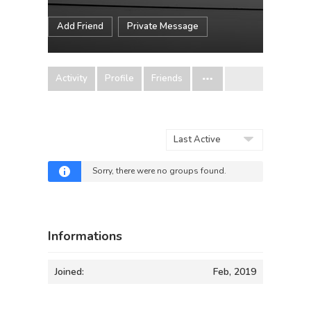
Add Friend
Private Message
Activity
Profile
Friends
Order
By:
Sorry, there were no groups found.
Informations
Joined:
Feb, 2019