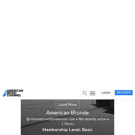
You are here:
Home
/
Members
/
American Blonde
REGISTER
LOGIN
Load More
American Blonde
@infoamericanblondemusic-com
•
Not recently active
•
1
Points
Membership Level: Basic