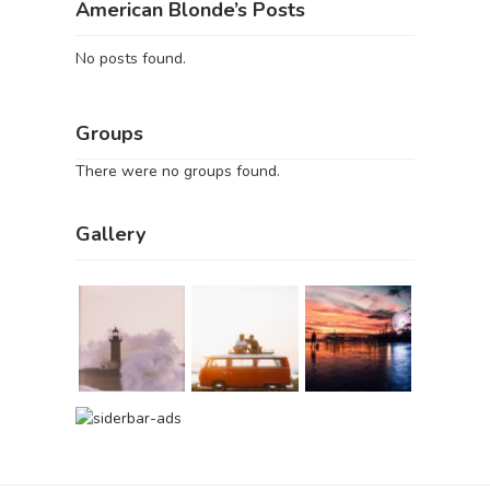
American Blonde’s Posts
No posts found.
Groups
There were no groups found.
Gallery