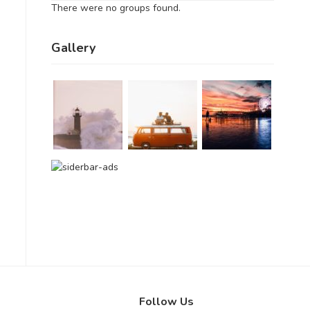
There were no groups found.
Gallery
Follow Us