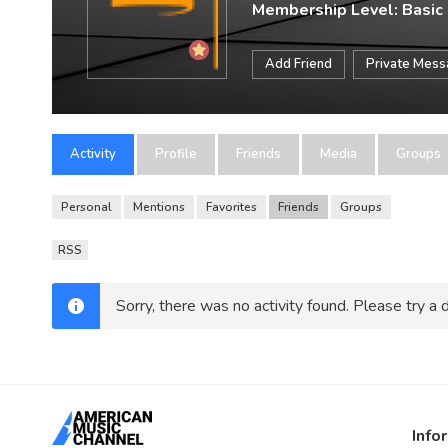
Membership Level: Basic
Add Friend
Private Mes
Activity
Profile
Friends
Media
Groups
Personal
Mentions
Favorites
Friends
Groups
RSS
Sorry, there was no activity found. Please try a di
Info