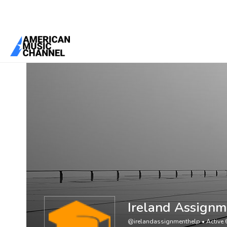
You are here:
Home
/
Members
/
Ireland Assignment Help
Ireland Assignm
@irelandassignmenthelp
•
Active