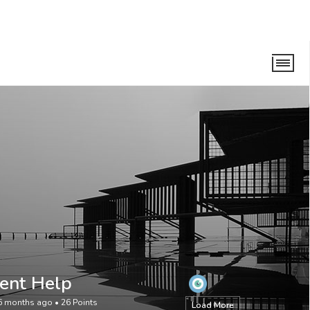
ent Help
 6 months ago
•
26
Points
Load More