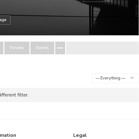
sage
Forums
Events
Show:
fferent filter.
rmation
Legal