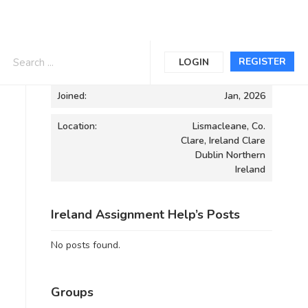
Informations
REGISTER
LOGIN
Joined:
Jan, 2026
Location:
Lismacleane, Co.
Clare, Ireland Clare
Dublin Northern
Ireland
Ireland Assignment Help’s Posts
No posts found.
Groups