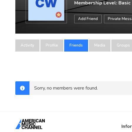
Membership Level: Basic
Add Friend
Private Mes
Activity
Profile
Friends
Media
Groups
Sorry, no members were found.
Info