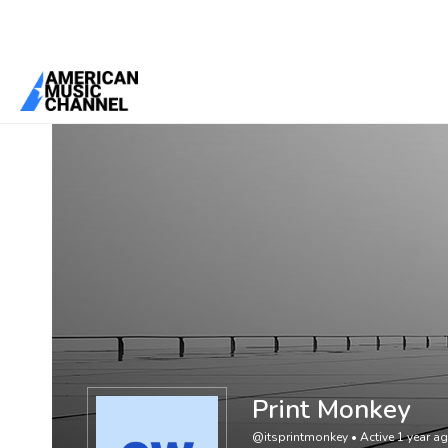
You are here:
Home
/
Members
/
Print Monkey
Print Monkey
@itsprintmonkey
•
Active 1 year a