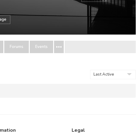
sage
Forums
Events
Show:
rmation
Legal