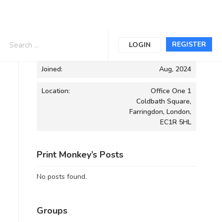
Informations
REGISTER
LOGIN
Joined:
Aug, 2024
Location:
Office One 1
Coldbath Square,
Farringdon, London,
EC1R 5HL
Print Monkey’s Posts
No posts found.
Groups