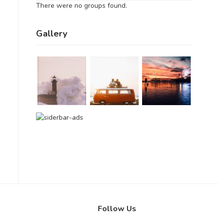
There were no groups found.
Gallery
Follow Us