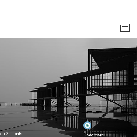
go
•
26
Points
Load More