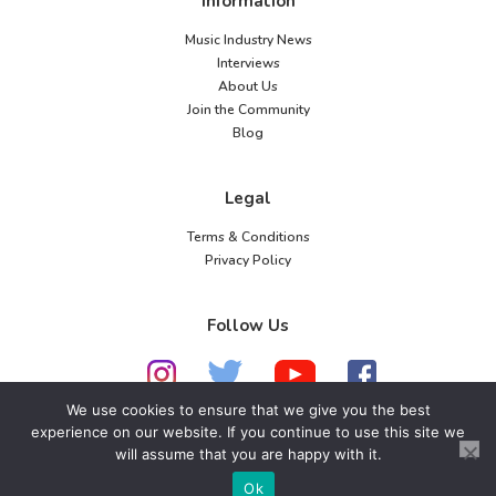
Information
Music Industry News
Interviews
About Us
Join the Community
Blog
Legal
Terms & Conditions
Privacy Policy
Follow Us
We use cookies to ensure that we give you the best
experience on our website. If you continue to use this site we
© 2026 American Music Channel. All rights
will assume that you are happy with it.
reserved. No parts of this site may be copied without
Ok