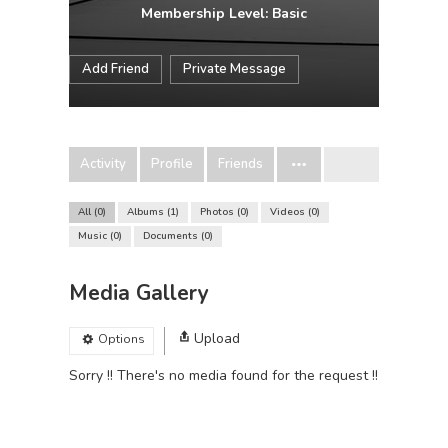
Membership Level: Basic
Add Friend
Private Message
Activity
Profile
Friends
All
0
Albums
1
Photos
0
Videos
0
Music
0
Documents
0
Media Gallery
Upload
Options
Sorry !! There's no media found for the request !!