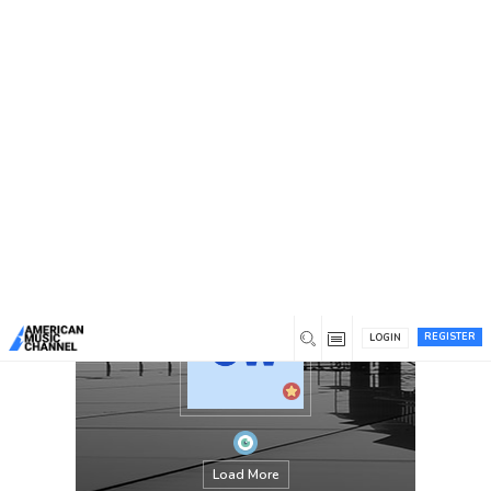
You are here:
Home
/
Members
/
Print Monkey
REGISTER
LOGIN
Load More