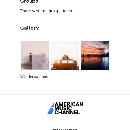
Groups
There were no groups found.
Gallery