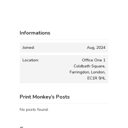
Informations
Joined:
Aug, 2024
Location:
Office One 1
Coldbath Square,
Farringdon, London,
EC1R 5HL
Print Monkey’s Posts
No posts found.