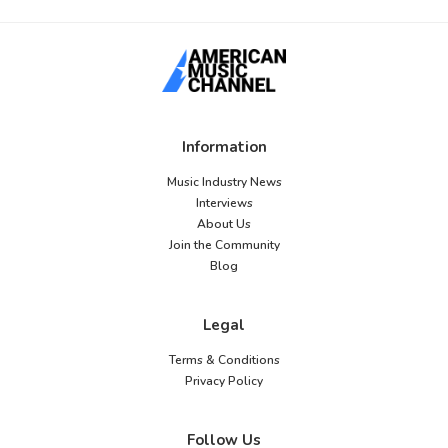
Information
Music Industry News
Interviews
About Us
Join the Community
Blog
Legal
Terms & Conditions
Privacy Policy
Follow Us