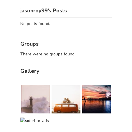
jasonroy99’s Posts
No posts found.
Groups
There were no groups found.
Gallery