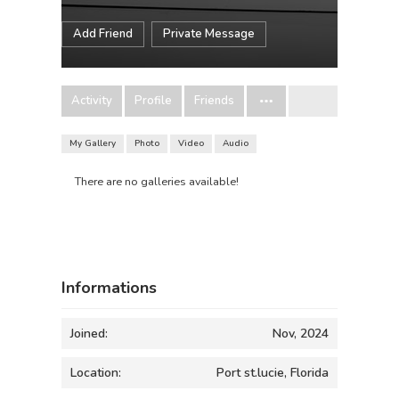
Add Friend
Private Message
Activity
Profile
Friends
My Gallery
Photo
Video
Audio
There are no galleries available!
Informations
Joined:
Nov, 2024
Location:
Port st.lucie, Florida