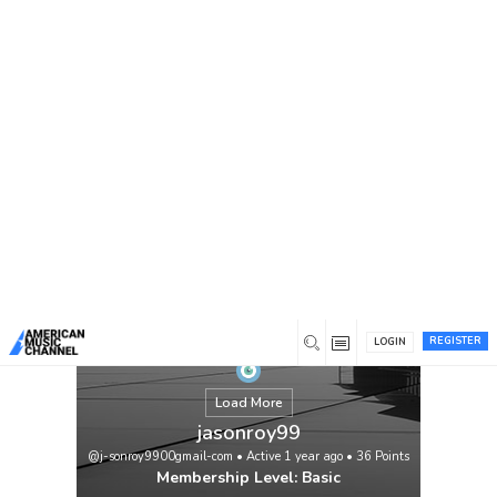
You are here:
Home
/
Members
/
jasonroy99
REGISTER
LOGIN
Load More
jasonroy99
@j-sonroy9900gmail-com
•
Active 1 year ago
•
36
Points
Membership Level: Basic