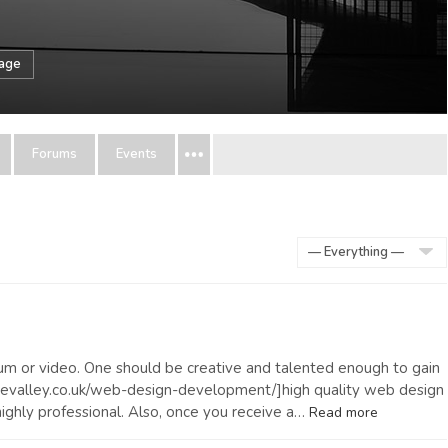
sage
Forums
Events
Show:
 album or video. One should be creative and talented enough to gain
tevalley.co.uk/web-design-development/]high quality web design
ighly professional. Also, once you receive a…
Read more