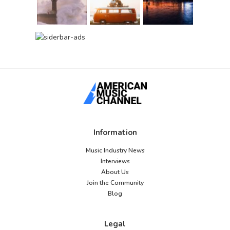
Information
Music Industry News
Interviews
About Us
Join the Community
Blog
Legal