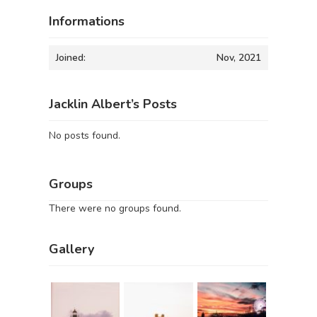
Informations
Joined:
Nov, 2021
Jacklin Albert’s Posts
No posts found.
Groups
There were no groups found.
Gallery