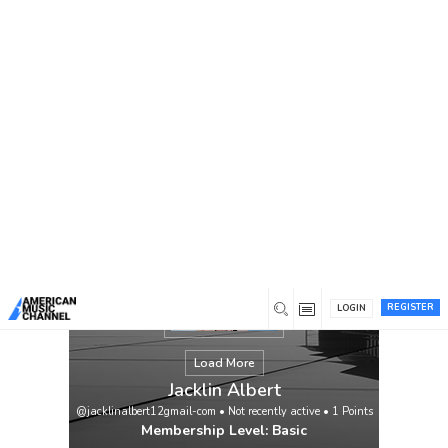
You are here:
Home
/
Members
/
Jacklin Albert
REGISTER
LOGIN
Load More
Jacklin Albert
@jacklinalbert12gmail-com
•
Not recently active
•
1
Points
Membership Level: Basic