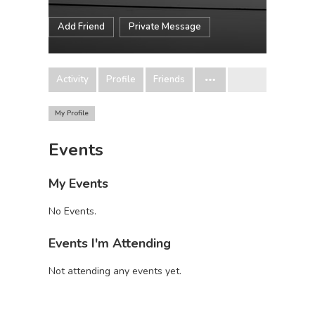
Add Friend
Private Message
Activity
Profile
Friends
My Profile
Events
My Events
No Events.
Events I'm Attending
Not attending any events yet.