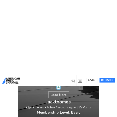
You are here:
Home
/
Members
/
jackthomes
REGISTER
LOGIN
Load More
jackthomes
@jackthomes
•
Active 4 months ago
•
335
Points
Membership Level: Basic