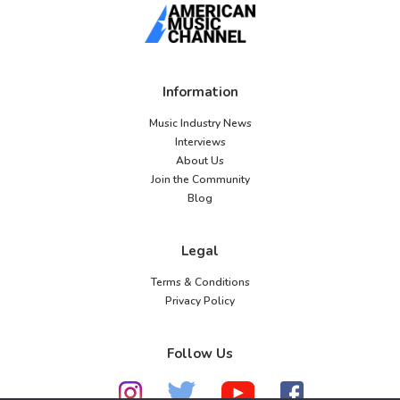
Information
Music Industry News
Interviews
About Us
Join the Community
Blog
Legal
Terms & Conditions
Privacy Policy
Follow Us