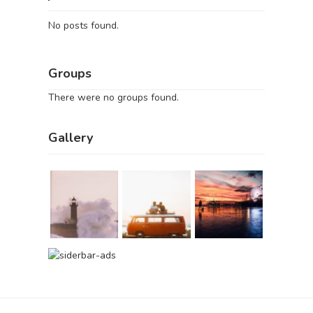
No posts found.
Groups
There were no groups found.
Gallery