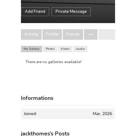
Add Friend
Private Message
Activity
Profile
Friends
My Gallery
Photo
Video
Audio
There are no galleries available!
Informations
Joined:
Mar, 2026
jackthomes’s Posts