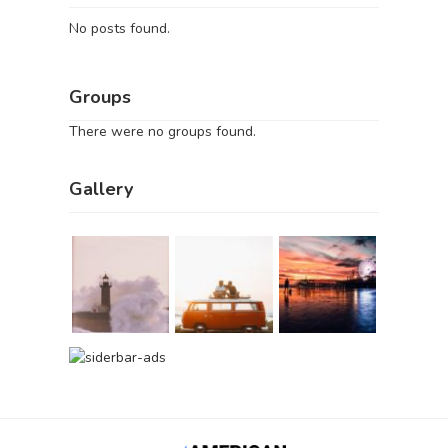
No posts found.
Groups
There were no groups found.
Gallery