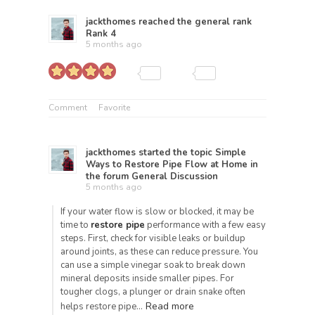
jackthomes
reached the general rank
Rank 4
5 months ago
Comment
Favorite
jackthomes
started the topic
Simple
Ways to Restore Pipe Flow at Home
in
the forum
General Discussion
5 months ago
If your water flow is slow or blocked, it may be
time to
restore pipe
performance with a few easy
steps. First, check for visible leaks or buildup
around joints, as these can reduce pressure. You
can use a simple vinegar soak to break down
mineral deposits inside smaller pipes. For
tougher clogs, a plunger or drain snake often
Read more
helps restore pipe…