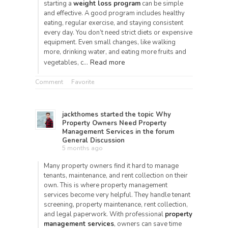
starting a
weight loss program
can be simple
and effective. A good program includes healthy
eating, regular exercise, and staying consistent
every day. You don’t need strict diets or expensive
equipment. Even small changes, like walking
more, drinking water, and eating more fruits and
Read more
vegetables, c…
Comment
Favorite
jackthomes
started the topic
Why
Property Owners Need Property
Management Services
in the forum
General Discussion
5 months ago
Many property owners find it hard to manage
tenants, maintenance, and rent collection on their
own. This is where property management
services become very helpful. They handle tenant
screening, property maintenance, rent collection,
and legal paperwork. With professional
property
management services
, owners can save time