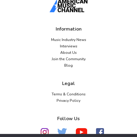
Information
Music Industry News
Interviews
About Us
Join the Community
Blog
Legal
Terms & Conditions
Privacy Policy
Follow Us