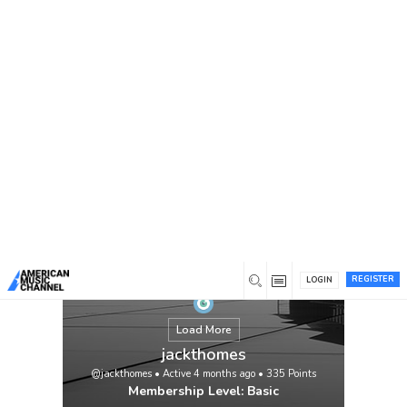
You are here:
Home
/
Members
/
jackthomes
REGISTER
LOGIN
Load More
jackthomes
@jackthomes
•
Active 4 months ago
•
335
Points
Membership Level: Basic