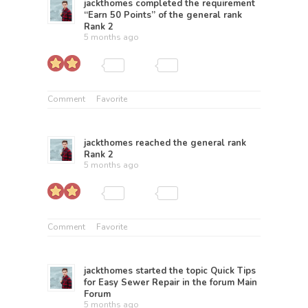
jackthomes
completed the requirement
“Earn 50 Points” of the general rank
Rank 2
5 months ago
Comment
Favorite
jackthomes
reached the general rank
Rank 2
5 months ago
Comment
Favorite
jackthomes
started the topic
Quick Tips
for Easy Sewer Repair
in the forum
Main
Forum
5 months ago