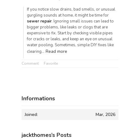
If you notice slow drains, bad smells, or unusual
gurgling sounds at home, it might be time for
sewer repair
. Ignoring small issues can lead to
bigger problems, like leaks or clogs that are
expensive to fix. Start by checking visible pipes
for cracks or leaks, and keep an eye on unusual
water pooling. Sometimes, simple DIY fixes like
Read more
clearing…
Comment
Favorite
Informations
Joined:
Mar, 2026
jackthomes’s Posts