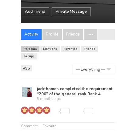
Add Friend
Private Message
Activity
Profile
Friends
Personal
Mentions
Favorites
Friends
Groups
RSS
Show:
jackthomes
completed the requirement
“200” of the general rank
Rank 4
5 months ago
Comment
Favorite