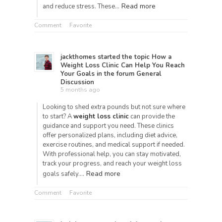
Read more
and reduce stress. These…
Comment
Favorite
jackthomes
started the topic
How a
Weight Loss Clinic Can Help You Reach
Your Goals
in the forum
General
Discussion
5 months ago
Looking to shed extra pounds but not sure where
to start? A
weight loss clinic
can provide the
guidance and support you need. These clinics
offer personalized plans, including diet advice,
exercise routines, and medical support if needed.
With professional help, you can stay motivated,
track your progress, and reach your weight loss
Read more
goals safely.…
Comment
Favorite