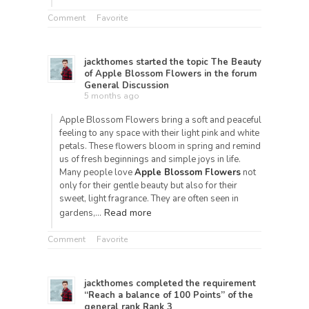
Comment
Favorite
jackthomes
started the topic
The Beauty
of Apple Blossom Flowers
in the forum
General Discussion
5 months ago
Apple Blossom Flowers bring a soft and peaceful
feeling to any space with their light pink and white
petals. These flowers bloom in spring and remind
us of fresh beginnings and simple joys in life.
Many people love
Apple Blossom Flowers
not
only for their gentle beauty but also for their
sweet, light fragrance. They are often seen in
Read more
gardens,…
Comment
Favorite
jackthomes
completed the requirement
“Reach a balance of 100 Points” of the
general rank
Rank 3