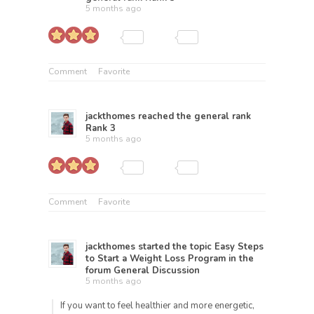
5 months ago
Comment
Favorite
jackthomes
reached the general rank
Rank 3
5 months ago
Comment
Favorite
jackthomes
started the topic
Easy Steps
to Start a Weight Loss Program
in the
forum
General Discussion
5 months ago
If you want to feel healthier and more energetic,