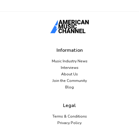
Information
Music Industry News
Interviews
About Us
Join the Community
Blog
Legal
Terms & Conditions
Privacy Policy