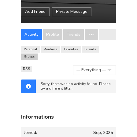
Add Friend
Private Message
Activity
Profile
Friends
Personal
Mentions
Favorites
Friends
Groups
RSS
Show:
Sorry, there was no activity found. Please
try a different filter.
Informations
Joined:
Sep, 2025