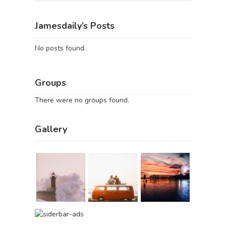
Jamesdaily’s Posts
No posts found.
Groups
There were no groups found.
Gallery