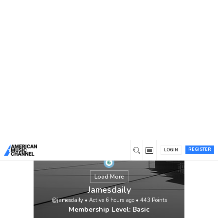
You are here:
Home
/
Members
/
Jamesdaily
REGISTER
LOGIN
Load More
Jamesdaily
@jamesdaily
•
Active 6 hours ago
•
443
Points
Membership Level: Basic