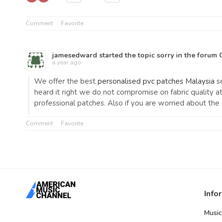
Comment
Favorite
jamesedward
started the topic
sorry
in the forum
a year ago
We offer the best
personalised pvc patches Malaysia
se
heard it right we do not compromise on fabric quality 
professional patches. Also if you are worried about th
Comment
Favorite
Info
Music