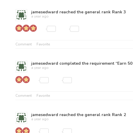
jamesedward
reached the general rank
Rank 3
a year ago
Comment
Favorite
jamesedward
completed the requirement “Earn 50 
a year ago
Comment
Favorite
jamesedward
reached the general rank
Rank 2
a year ago