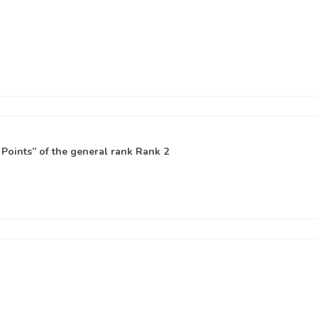
Points” of the general rank
Rank 2