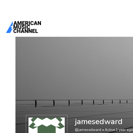
You are here:
Home
/
Members
/
jamesedward
jamesedward
@jamesedward
•
Active 1 year ag