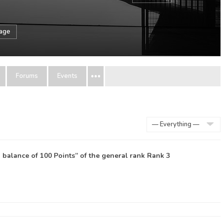
sage
Forums
Events
Show:
balance of 100 Points” of the general rank
Rank 3