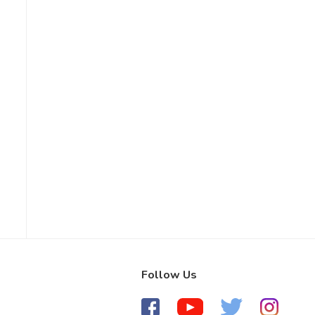
Follow Us