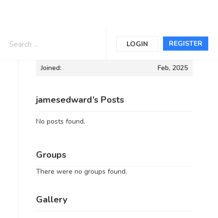
Informations
REGISTER
LOGIN
Joined:
Feb, 2025
jamesedward’s Posts
No posts found.
Groups
There were no groups found.
Gallery