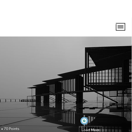
o
•
70
Points
Load More