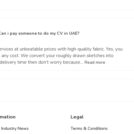
Can i pay someone to do my CV in UAE?
rvices at unbeatable prices with high-quality fabric. Yes, you
at any cost. We convert your roughly drawn sketches into
e delivery time then don’t worry because…
Read more
rmation
Legal
 Industry News
Terms & Conditions