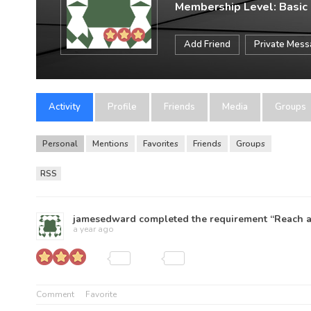
Membership Level: Basic
Add Friend
Private Mes
Activity
Profile
Friends
Media
Groups
Personal
Mentions
Favorites
Friends
Groups
RSS
jamesedward
completed the requirement “Reach a 
a year ago
Comment
Favorite