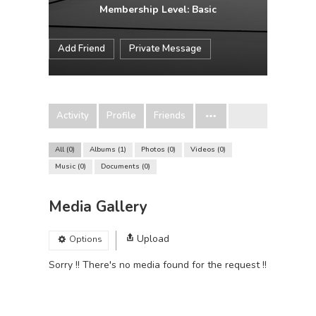
Membership Level: Basic
Add Friend
Private Message
Activity
Profile
Friends
All
0
Albums
1
Photos
0
Videos
0
Music
0
Documents
0
Media Gallery
Upload
Options
Sorry !! There's no media found for the request !!