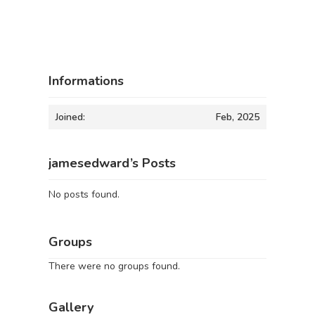
Informations
Joined:
Feb, 2025
jamesedward’s Posts
No posts found.
Groups
There were no groups found.
Gallery