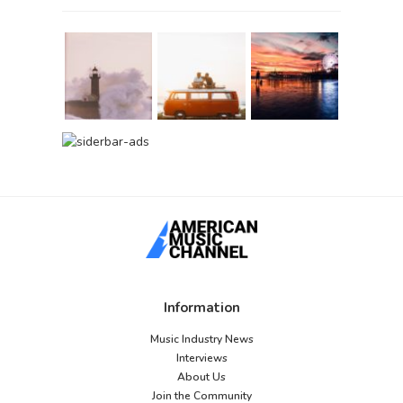
Information
Music Industry News
Interviews
About Us
Join the Community