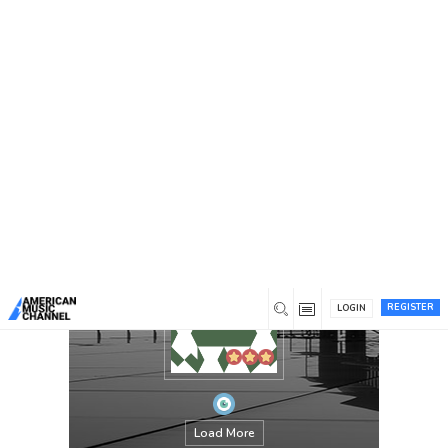
You are here:
Home
/
Members
/
jamesedward
REGISTER
LOGIN
Load More