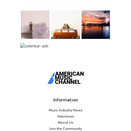
Information
Music Industry News
Interviews
About Us
Join the Community