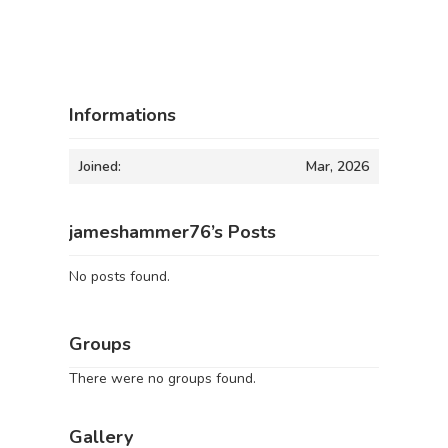
Informations
Joined:
Mar, 2026
jameshammer76’s Posts
No posts found.
Groups
There were no groups found.
Gallery