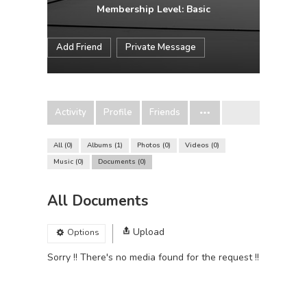
Membership Level: Basic
Add Friend
Private Message
Activity
Profile
Friends
All
0
Albums
1
Photos
0
Videos
0
Music
0
Documents
0
All Documents
Upload
Options
Sorry !! There's no media found for the request !!