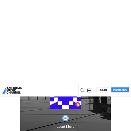
You are here:
Home
/
Members
/
jameshammer76
REGISTER
LOGIN
Load More