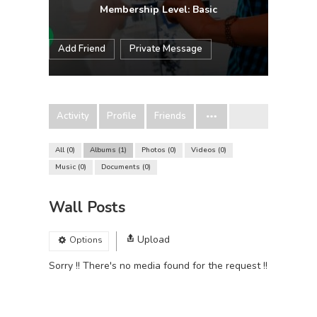
Membership Level: Basic
Add Friend
Private Message
Activity
Profile
Friends
All
0
Albums
1
Photos
0
Videos
0
Music
0
Documents
0
Wall Posts
Upload
Options
Sorry !! There's no media found for the request !!