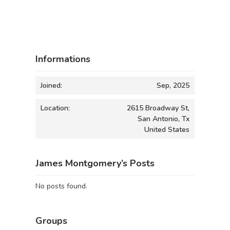
Informations
Joined:
Sep, 2025
Location:
2615 Broadway St,
San Antonio, Tx
United States
James Montgomery’s Posts
No posts found.
Groups