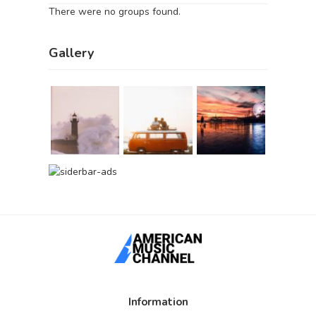
There were no groups found.
Gallery
Information