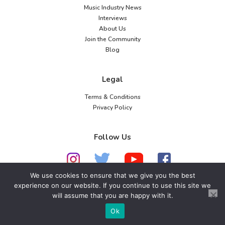
Music Industry News
Interviews
About Us
Join the Community
Blog
Legal
Terms & Conditions
Privacy Policy
Follow Us
We use cookies to ensure that we give you the best
experience on our website. If you continue to use this site we
© 2026 American Music Channel. All rights
will assume that you are happy with it.
reserved. No parts of this site may be copied without
Ok
our written permission.