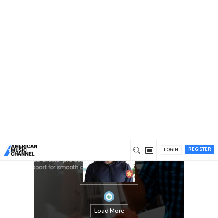
You are here:
Home
/
Members
/
James Montgomery
REGISTER
LOGIN
Load More