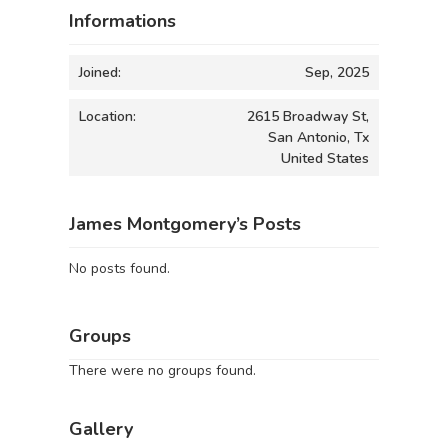
Informations
Joined:
Sep, 2025
Location:
2615 Broadway St,
San Antonio, Tx
United States
James Montgomery’s Posts
No posts found.
Groups
There were no groups found.
Gallery