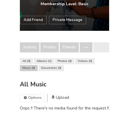
Membership Level: Basic
Add Friend
Private Message
Activity
Profile
Friends
All
0
Albums
1
Photos
0
Videos
0
Music
0
Documents
0
All Music
Upload
Options
Oops !! There's no media found for the request !!