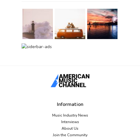
Information
Music Industry News
Interviews
About Us
Join the Community