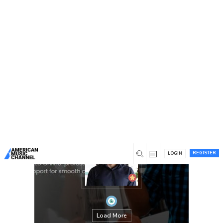
You are here:
Home
/
Members
/
James Montgomery
REGISTER
LOGIN
Load More