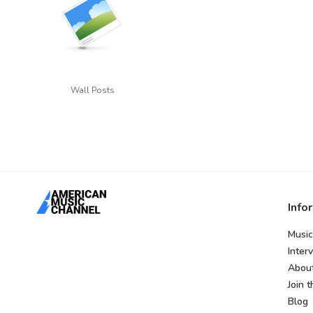
Wall Posts
Info
Music
Inter
Abou
Join 
Blog