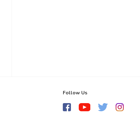
Follow Us