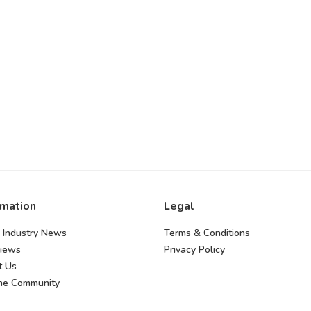
rmation
Legal
 Industry News
Terms & Conditions
views
Privacy Policy
t Us
the Community