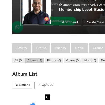
@jamesmontgomery
•
Active 10 
Membership Level: Basic
Add Friend
Private Mes
Activity
Profile
Friends
Media
Groups
All
0
Albums
1
Photos
0
Videos
0
Music
0
Do
Album List
Upload
Options
0