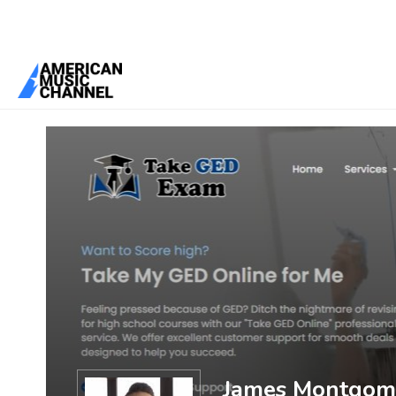
You are here:
Home
/
Members
/
James Montgomery
James Montgom