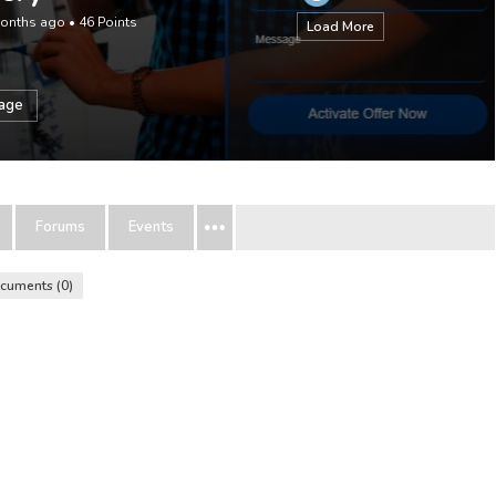
months ago
•
46
Points
Load More
sage
Forums
Events
cuments
0