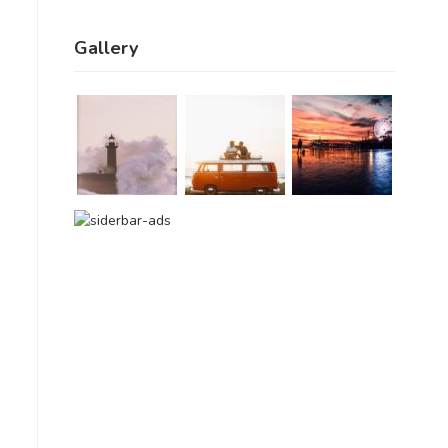
Gallery