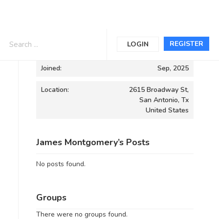
Informations
REGISTER
LOGIN
Joined:
Sep, 2025
Location:
2615 Broadway St,
San Antonio, Tx
United States
James Montgomery’s Posts
No posts found.
Groups
There were no groups found.