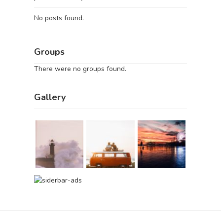
No posts found.
Groups
There were no groups found.
Gallery