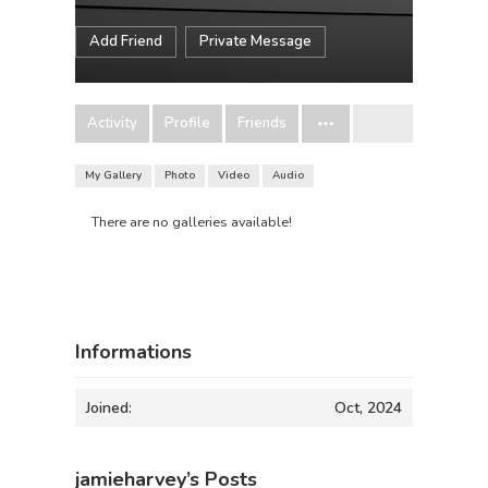
Add Friend
Private Message
Activity
Profile
Friends
My Gallery
Photo
Video
Audio
There are no galleries available!
Informations
Joined:
Oct, 2024
jamieharvey’s Posts