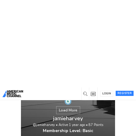
You are here:
Home
/
Members
/
jamieharvey
REGISTER
LOGIN
Load More
jamieharvey
@jamieharvey
•
Active 1 year ago
•
87
Points
Membership Level: Basic