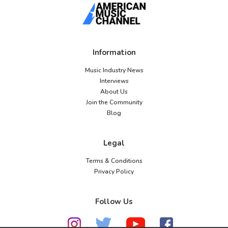
Information
Music Industry News
Interviews
About Us
Join the Community
Blog
Legal
Terms & Conditions
Privacy Policy
Follow Us