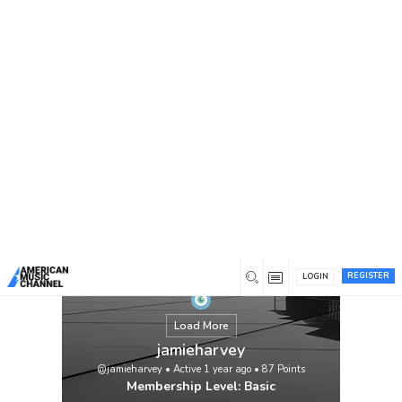
You are here:
Home
/
Members
/
jamieharvey
REGISTER
LOGIN
Load More
jamieharvey
@jamieharvey
•
Active 1 year ago
•
87
Points
Membership Level: Basic