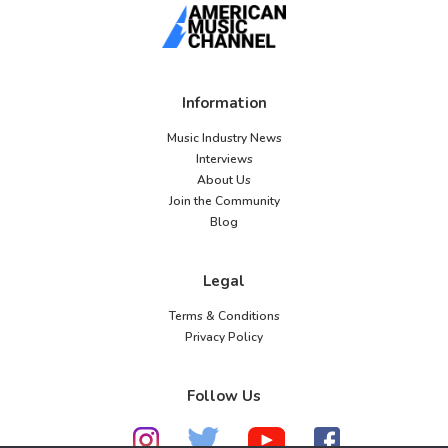
Information
Music Industry News
Interviews
About Us
Join the Community
Blog
Legal
Terms & Conditions
Privacy Policy
Follow Us