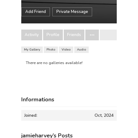
Add Friend
Private Message
Activity
Profile
Friends
My Gallery
Photo
Video
Audio
There are no galleries available!
Informations
Joined:
Oct, 2024
jamieharvey’s Posts