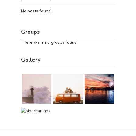
No posts found.
Groups
There were no groups found.
Gallery