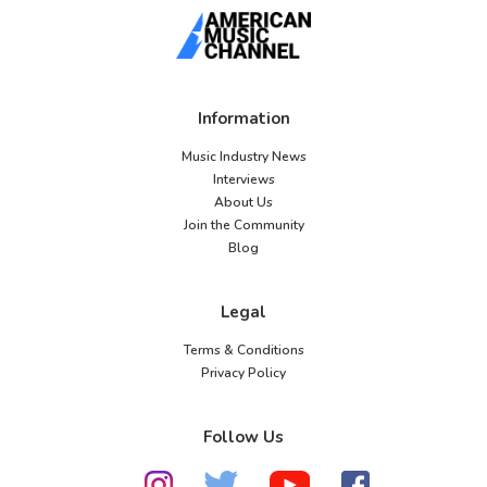
Information
Music Industry News
Interviews
About Us
Join the Community
Blog
Legal
Terms & Conditions
Privacy Policy
Follow Us