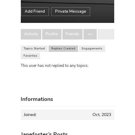
Add Friend
Private Message
Activity
Profile
Friends
Topics Started
Replies Created
Engagements
Favorites
This user has not replied to any topics.
Informations
Joined:
Oct, 2023
Janefoster’s Posts