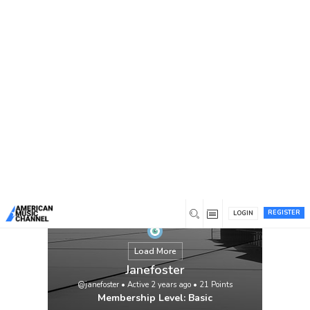
You are here:
Home
/
Members
/
Janefoster
REGISTER
LOGIN
Load More
Janefoster
@janefoster
•
Active 2 years ago
•
21
Points
Membership Level: Basic