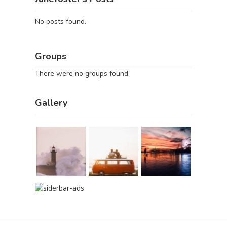
No posts found.
Groups
There were no groups found.
Gallery