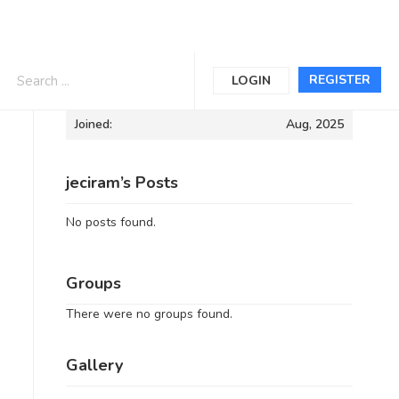
Informations
REGISTER
LOGIN
Joined:
Aug, 2025
jeciram’s Posts
No posts found.
Groups
There were no groups found.
Gallery