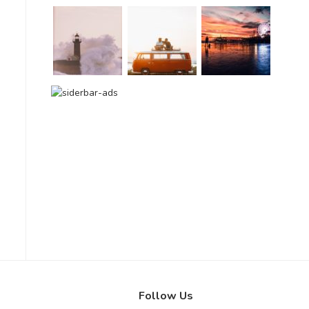
Follow Us