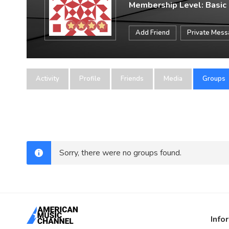
Membership Level: Basic
Add Friend
Private Mes
Activity
Profile
Friends
Media
Groups
Sorry, there were no groups found.
Info