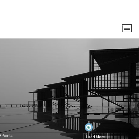
9
Points
Load More