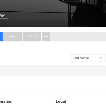
sage
Forums
Events
Order
By:
rmation
Legal