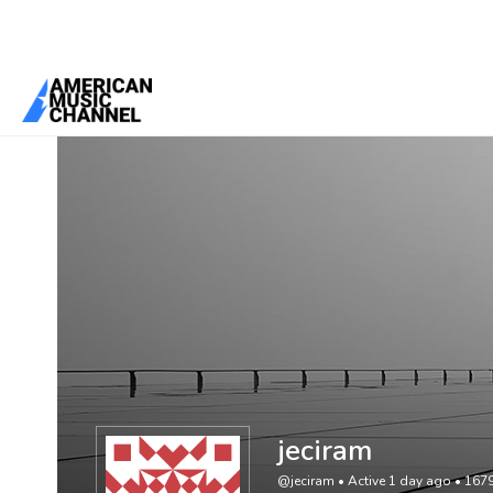
You are here:
Home
/
Members
/
jeciram
jeciram
@jeciram
•
Active 1 day ago
•
167